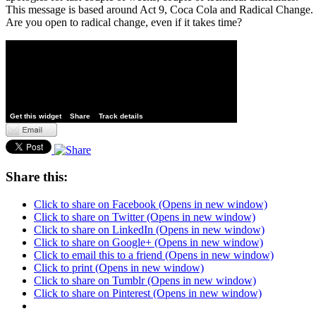
This message is based around Act 9, Coca Cola and Radical Change.
Are you open to radical change, even if it takes time?
Get this widget
Share
Track details
Share this:
Click to share on Facebook (Opens in new window)
Click to share on Twitter (Opens in new window)
Click to share on LinkedIn (Opens in new window)
Click to share on Google+ (Opens in new window)
Click to email this to a friend (Opens in new window)
Click to print (Opens in new window)
Click to share on Tumblr (Opens in new window)
Click to share on Pinterest (Opens in new window)