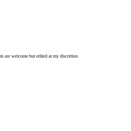
 are welcome but edited at my discretion
www.instantsautosinsurance.com