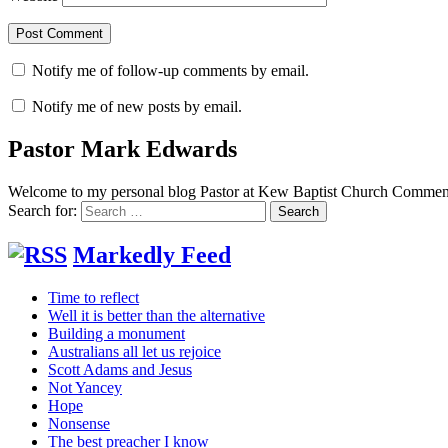
Notify me of follow-up comments by email.
Notify me of new posts by email.
Pastor Mark Edwards
Welcome to my personal blog Pastor at Kew Baptist Church Comments
Search for:
Markedly Feed
Time to reflect
Well it is better than the alternative
Building a monument
Australians all let us rejoice
Scott Adams and Jesus
Not Yancey
Hope
Nonsense
The best preacher I know