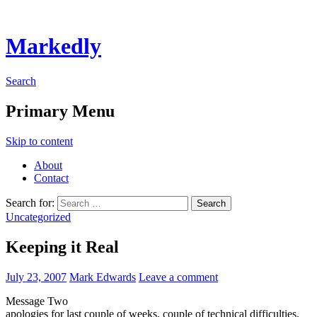
Markedly
Search
Primary Menu
Skip to content
About
Contact
Search for:
Uncategorized
Keeping it Real
July 23, 2007
Mark Edwards
Leave a comment
Message Two
apologies for last couple of weeks, couple of technical difficulties.