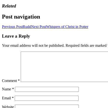
Related
Post navigation
Previous Post
Rudd
Next Post
Whispers of Christ in Potter
Leave a Reply
Your email address will not be published.
Required fields are marked
Comment
*
Name
*
Email
*
Website