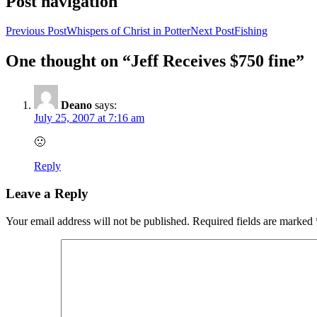
Post navigation
Previous Post
Whispers of Christ in Potter
Next Post
Fishing
One thought on “Jeff Receives $750 fine”
Deano
says:
July 25, 2007 at 7:16 am
🙁
Reply
Leave a Reply
Your email address will not be published.
Required fields are marked