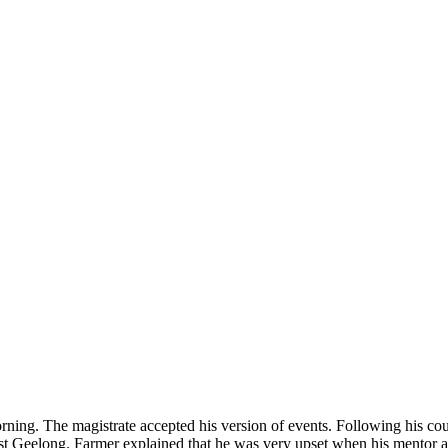
orning. The magistrate accepted his version of events. Following his c
st Geelong. Farmer explained that he was very upset when his mentor an