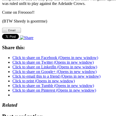
was ruled unfit to play against the Adelaide Crows.
Come on Freoooo!!
(BTW Sheedy is goorrrrne)
Share this:
Click to share on Facebook (Opens in new window)
Click to share on Twitter (Opens in new window)
Click to share on LinkedIn (Opens in new window)
Click to share on Google+ (Opens in new window)
Click to email this to a friend (Opens in new window)
Click to print (Opens in new window)
Click to share on Tumblr (Opens in new window)
Click to share on Pinterest (Opens in new window)
Related