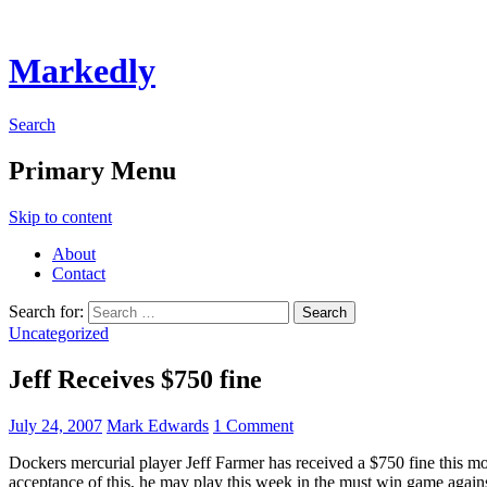
Markedly
Search
Primary Menu
Skip to content
About
Contact
Search for:
Uncategorized
Jeff Receives $750 fine
July 24, 2007
Mark Edwards
1 Comment
Dockers mercurial player Jeff Farmer has received a $750 fine this m
acceptance of this, he may play this week in the must win game again