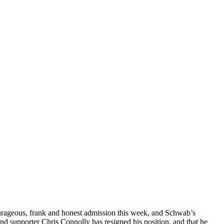
ourageous, frank and honest admission this week, and Schwab’s
d supporter Chris Connolly has resigned his position, and that he