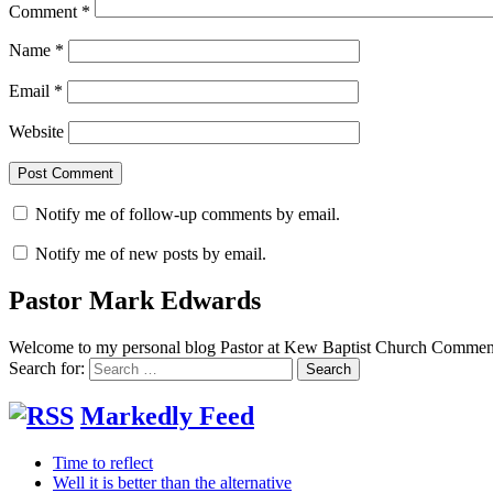
Comment
*
Name
*
Email
*
Website
Notify me of follow-up comments by email.
Notify me of new posts by email.
Pastor Mark Edwards
Welcome to my personal blog Pastor at Kew Baptist Church Comments
Search for:
Markedly Feed
Time to reflect
Well it is better than the alternative