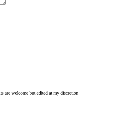
 are welcome but edited at my discretion
www.instantsautosinsurance.com