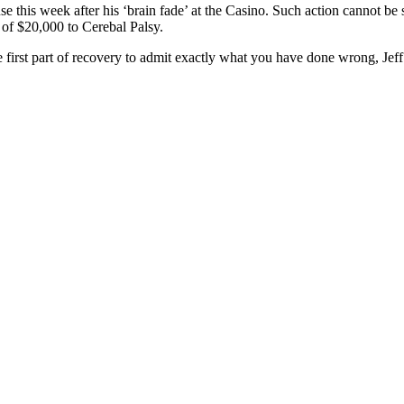
se this week after his ‘brain fade’ at the Casino. Such action cannot 
of $20,000 to Cerebal Palsy.
 the first part of recovery to admit exactly what you have done wrong, Jeff