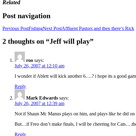
Related
Post navigation
Previous Post
Fishing
Next Post
Affluent Pastors and then there’s Rick
2 thoughts on “Jeff will play”
roo
says:
July 26, 2007 at 12:10 am
I wonder if Ablett will kick another 6….? i hope its a good game
Reply
Mark Edwards
says:
July 26, 2007 at 12:39 am
Not if Shaun Mc Manus plays on him, and plays like he did o
But…if Freo don’t make finals, I will be cheering for Cats….the
Reply