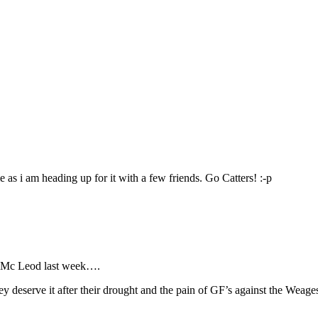
 as i am heading up for it with a few friends. Go Catters! :-p
n Mc Leod last week….
y deserve it after their drought and the pain of GF’s against the Weage