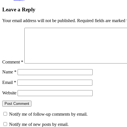
Leave a Reply
Your email address will not be published.
Required fields are marked
Comment
*
Name
*
Email
*
Website
Notify me of follow-up comments by email.
Notify me of new posts by email.