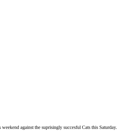
is weekend against the suprisingly succesful Cats this Saturday.