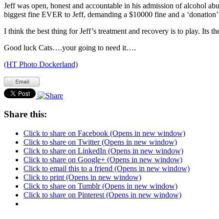
Jeff was open, honest and accountable in his admission of alcohol abu
biggest fine EVER to Jeff, demanding a $10000 fine and a ‘donation’ 
I think the best thing for Jeff’s treatment and recovery is to play. Its
Good luck Cats….your going to need it….
(HT Photo Dockerland)
Share this:
Click to share on Facebook (Opens in new window)
Click to share on Twitter (Opens in new window)
Click to share on LinkedIn (Opens in new window)
Click to share on Google+ (Opens in new window)
Click to email this to a friend (Opens in new window)
Click to print (Opens in new window)
Click to share on Tumblr (Opens in new window)
Click to share on Pinterest (Opens in new window)