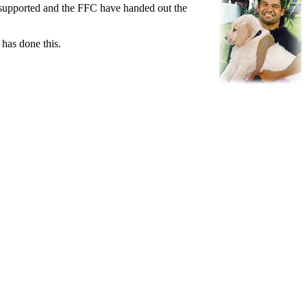
be supported and the FFC have handed out the
 has done this.