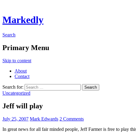
Markedly
Search
Primary Menu
Skip to content
About
Contact
Search for:
Uncategorized
Jeff will play
July 25, 2007
Mark Edwards
2 Comments
In great news for all fair minded people, Jeff Farmer is free to play th