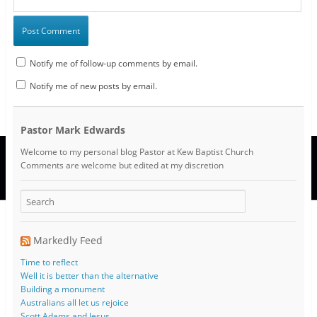
Notify me of follow-up comments by email.
Notify me of new posts by email.
Pastor Mark Edwards
Welcome to my personal blog Pastor at Kew Baptist Church
Comments are welcome but edited at my discretion
www.instantsautosinsurance.com
Markedly Feed
Time to reflect
Well it is better than the alternative
Building a monument
Australians all let us rejoice
Scott Adams and Jesus