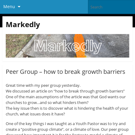
Menu
Markedly
Peer Group – how to break growth barriers
Great time with my peer group yesterday.
We discussed an article on “how to break through growth barriers”
One of the main assumptions of the article was that God wants our
churches to grow…and so what hinders them?
The key issue then is to discover what is hindering the health of your
church, what issues does it have?
One of the key things I was taught as a Youth Pastor was to try and
create a “positive group climate”, or a climate of love. Our peer group