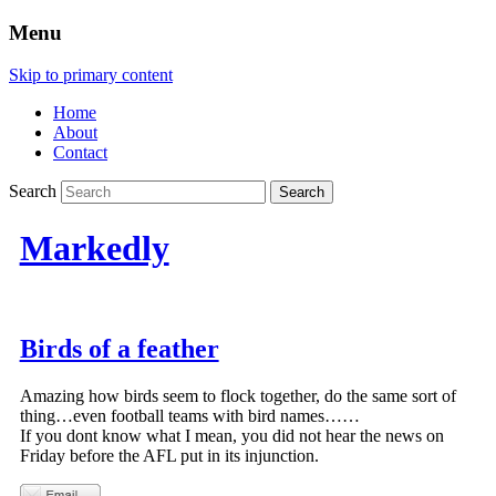
Menu
Skip to primary content
Home
About
Contact
Search
Markedly
Birds of a feather
Amazing how birds seem to flock together, do the same sort of
thing…even football teams with bird names……
If you dont know what I mean, you did not hear the news on
Friday before the AFL put in its injunction.