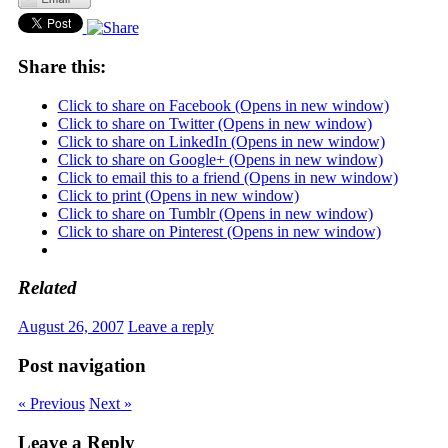
Share this:
Click to share on Facebook (Opens in new window)
Click to share on Twitter (Opens in new window)
Click to share on LinkedIn (Opens in new window)
Click to share on Google+ (Opens in new window)
Click to email this to a friend (Opens in new window)
Click to print (Opens in new window)
Click to share on Tumblr (Opens in new window)
Click to share on Pinterest (Opens in new window)
Related
August 26, 2007
Leave a reply
Post navigation
« Previous
Next »
Leave a Reply