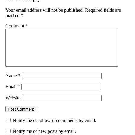
Your email address will not be published.
Required fields are
marked
*
Comment
*
Name
*
Email
*
Website
Notify me of follow-up comments by email.
Notify me of new posts by email.