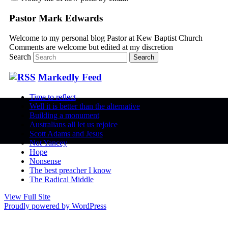
Pastor Mark Edwards
Welcome to my personal blog Pastor at Kew Baptist Church
Comments are welcome but edited at my discretion
www.instantsautosinsurance.com
Search
Markedly Feed
Time to reflect
Well it is better than the alternative
Building a monument
Australians all let us rejoice
Scott Adams and Jesus
Not Yancey
Hope
Nonsense
The best preacher I know
The Radical Middle
View Full Site
Proudly powered by WordPress