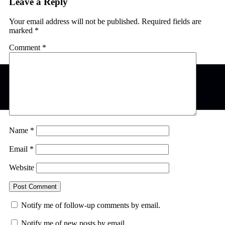
Leave a Reply
Your email address will not be published.
Required fields are
marked
*
Comment
*
Name
*
Email
*
Website
Notify me of follow-up comments by email.
Notify me of new posts by email.