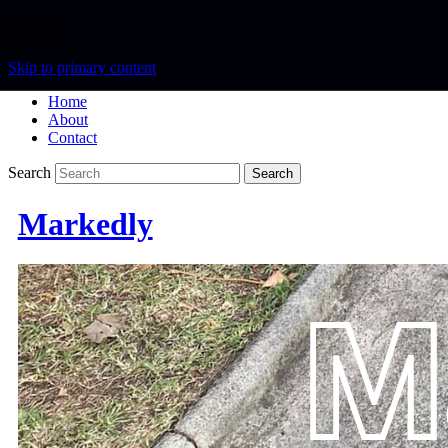
Menu
Skip to primary content
Home
About
Contact
Search
Markedly