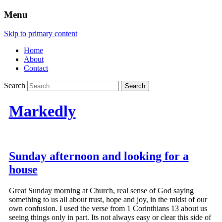
Menu
Skip to primary content
Home
About
Contact
Search
Markedly
Sunday afternoon and looking for a
house
Great Sunday morning at Church, real sense of God saying
something to us all about trust, hope and joy, in the midst of our
own confusion. I used the verse from 1 Corinthians 13 about us
seeing things only in part. Its not always easy or clear this side of