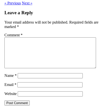
« Previous
Next »
Leave a Reply
Your email address will not be published.
Required fields are
marked
*
Comment
*
Name
*
Email
*
Website