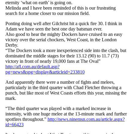
eternity ‘what on earth’ is going on.
Melinda and I have been reminded of this is our frustrating
search for a home closer to our mission field.
Ponting doing well after Gilchrist hit a quick fire 30. I think in
Adam we have seen the best one day batsman ever.
Also good to hear the mighty Dockers have cruised to an easy
victory over the serial chockers, West Coast, in the London
Derby.
“The Dockers took a more inexperienced side into the clash, but
dominated the middle stages for their 13.12 (90) to 11.7 (73)
victory in front of nearly 19,000 fans at The Oval”
http://afl.com.au/default.asp?
pg=news&spg=display&articleid=233810
And apparently there were a number of fights and melees,
particularly in the third quarter with Chad Fletcher throwing a
punch, but like most of West Coasts efforts this year, missing the
mark.
“The third quarter was played with a marked increase in
intensity, with one huge melee at the 13-minute mark and further
spotfires throughout.”
http://news.ninemsn.com.au/article.aspx?
id=66423