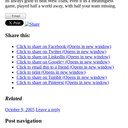
Its always good to beat West Toast, even if its a meaningless
game, played half a world away, with half your team missing.
Share this:
Click to share on Facebook (Opens in new window)
Click to share on Twitter (Opens in new window)
Click to share on LinkedIn (Opens in new window)
Click to share on Google+ (Opens in new window)
Click to email this to a friend (Opens in new window)
Click to print (Opens in new window)
Click to share on Tumblr (Opens in new window)
Click to share on Pinterest (Opens in new window)
Related
October 9, 2005
Leave a reply
Post navigation