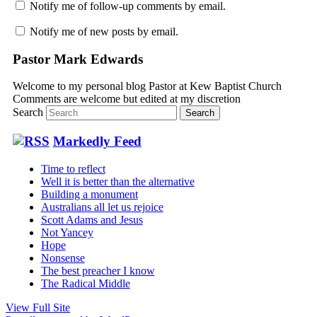
Notify me of follow-up comments by email.
Notify me of new posts by email.
Pastor Mark Edwards
Welcome to my personal blog Pastor at Kew Baptist Church
Comments are welcome but edited at my discretion
www.instantsautosinsurance.com
Search
Markedly Feed
Time to reflect
Well it is better than the alternative
Building a monument
Australians all let us rejoice
Scott Adams and Jesus
Not Yancey
Hope
Nonsense
The best preacher I know
The Radical Middle
View Full Site