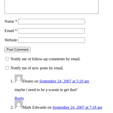
Name
*
Email
*
Website
Notify me of follow-up comments by email.
Notify me of new posts by email.
Deano
on
September 24, 2007 at 5:10 am
maybe i need to be a wassie to get that?
Reply
Mark Edwards
on
September 24, 2007 at 7:18 am