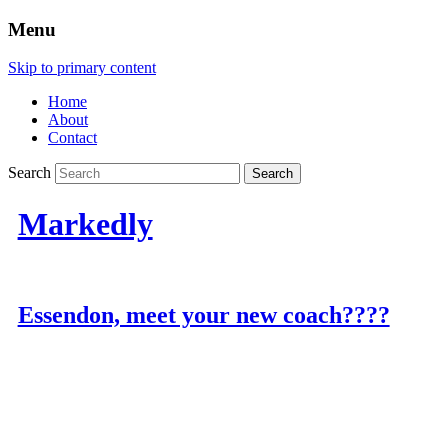
Menu
Skip to primary content
Home
About
Contact
Search
Markedly
Essendon, meet your new coach????