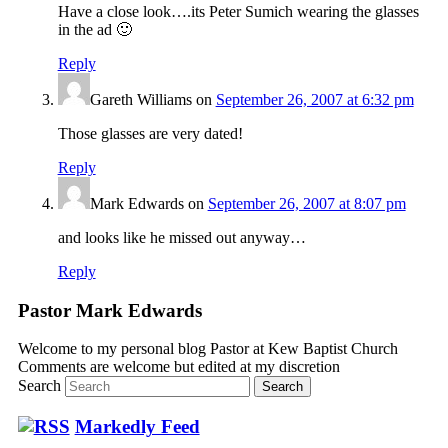
Have a close look….its Peter Sumich wearing the glasses
in the ad 🙂
Reply
Gareth Williams
on
September 26, 2007 at 6:32 pm
Those glasses are very dated!
Reply
Mark Edwards
on
September 26, 2007 at 8:07 pm
and looks like he missed out anyway…
Reply
Pastor Mark Edwards
Welcome to my personal blog Pastor at Kew Baptist Church
Comments are welcome but edited at my discretion
www.instantsautosinsurance.com
Search
Markedly Feed