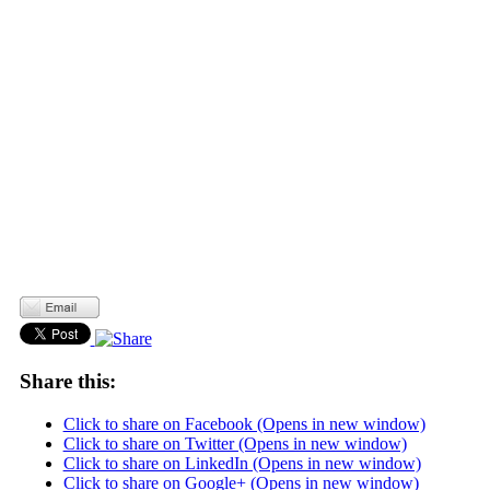
Share this:
Click to share on Facebook (Opens in new window)
Click to share on Twitter (Opens in new window)
Click to share on LinkedIn (Opens in new window)
Click to share on Google+ (Opens in new window)