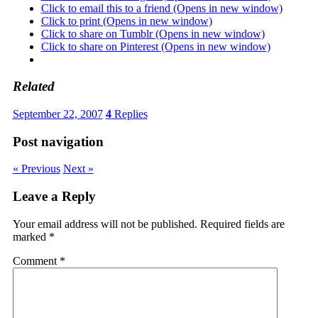
Click to email this to a friend (Opens in new window)
Click to print (Opens in new window)
Click to share on Tumblr (Opens in new window)
Click to share on Pinterest (Opens in new window)
Related
September 22, 2007
4
Replies
Post navigation
« Previous
Next »
Leave a Reply
Your email address will not be published.
Required fields are
marked
*
Comment
*