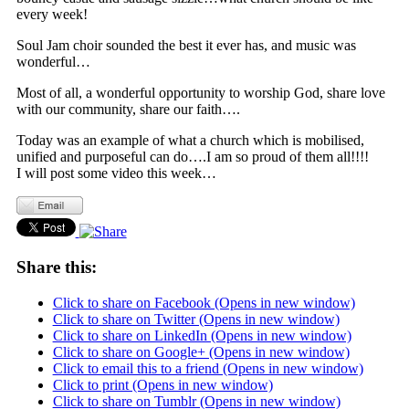
every week!
Soul Jam choir sounded the best it ever has, and music was
wonderful…
Most of all, a wonderful opportunity to worship God, share love
with our community, share our faith….
Today was an example of what a church which is mobilised,
unified and purposeful can do….I am so proud of them all!!!!
I will post some video this week…
Share this:
Click to share on Facebook (Opens in new window)
Click to share on Twitter (Opens in new window)
Click to share on LinkedIn (Opens in new window)
Click to share on Google+ (Opens in new window)
Click to email this to a friend (Opens in new window)
Click to print (Opens in new window)
Click to share on Tumblr (Opens in new window)