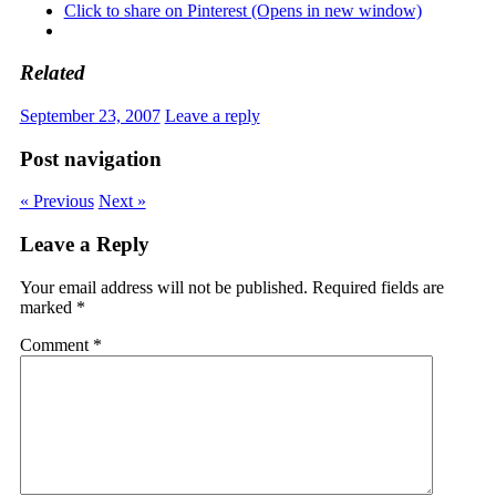
Click to share on Pinterest (Opens in new window)
Related
September 23, 2007
Leave a reply
Post navigation
« Previous
Next »
Leave a Reply
Your email address will not be published.
Required fields are
marked
*
Comment
*