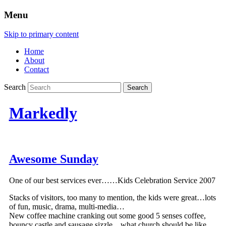
Menu
Skip to primary content
Home
About
Contact
Search
Markedly
Awesome Sunday
One of our best services ever……Kids Celebration Service 2007
Stacks of visitors, too many to mention, the kids were great…lots
of fun, music, drama, multi-media…
New coffee machine cranking out some good 5 senses coffee,
bouncy castle and sausage sizzle…what church should be like