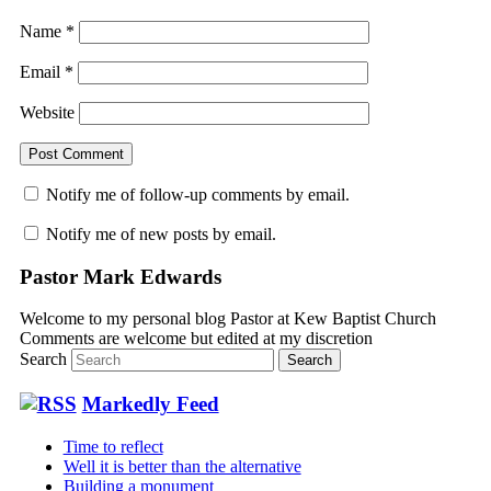
Name
*
Email
*
Website
Notify me of follow-up comments by email.
Notify me of new posts by email.
Pastor Mark Edwards
Welcome to my personal blog Pastor at Kew Baptist Church
Comments are welcome but edited at my discretion
www.instantsautosinsurance.com
Search
Markedly Feed
Time to reflect
Well it is better than the alternative
Building a monument