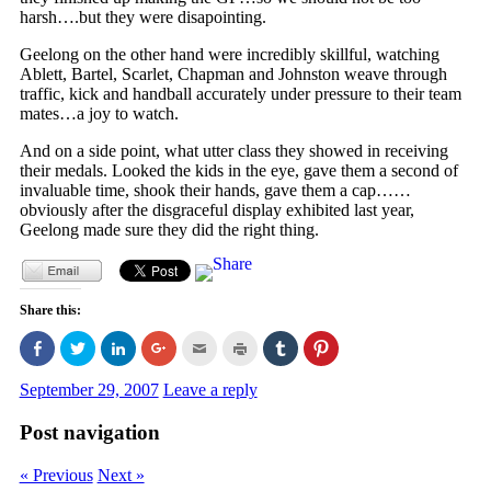
harsh….but they were disapointing.
Geelong on the other hand were incredibly skillful, watching
Ablett, Bartel, Scarlet, Chapman and Johnston weave through
traffic, kick and handball accurately under pressure to their team
mates…a joy to watch.
And on a side point, what utter class they showed in receiving
their medals. Looked the kids in the eye, gave them a second of
invaluable time, shook their hands, gave them a cap……
obviously after the disgraceful display exhibited last year,
Geelong made sure they did the right thing.
Share this:
Click
Click
Click
Click
Click
Click
Click
Click
to
to
to
to
to
to
to
to
share
share
share
share
email
print
share
share
on
on
on
on
this
(Opens
on
on
September 29, 2007
Leave a reply
Facebook
Twitter
LinkedIn
Google+
to
in
Tumblr
Pinterest
(Opens
(Opens
(Opens
(Opens
a
new
(Opens
(Opens
in
in
in
in
friend
window)
in
in
Post navigation
new
new
new
new
(Opens
new
new
window)
window)
window)
window)
in
window)
window)
new
« Previous
Next »
window)