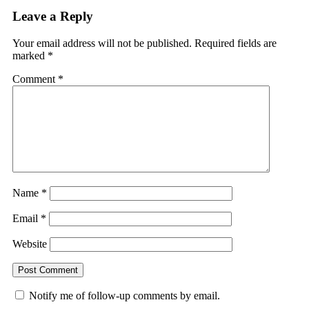
Leave a Reply
Your email address will not be published.
Required fields are
marked
*
Comment
*
Name
*
Email
*
Website
Notify me of follow-up comments by email.