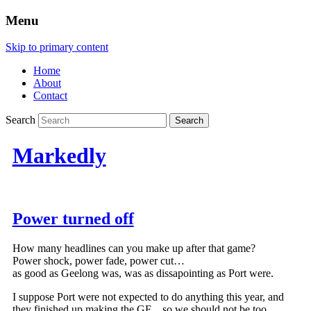
Menu
Skip to primary content
Home
About
Contact
Search
Markedly
Power turned off
How many headlines can you make up after that game?
Power shock, power fade, power cut…
as good as Geelong was, was as dissapointing as Port were.
I suppose Port were not expected to do anything this year, and
they finished up making the GF…so we should not be too