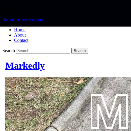
Menu
Skip to primary content
Home
About
Contact
Search
Markedly