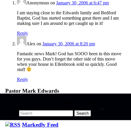
Anonymous
on
January 30, 2006 at 6:47 pm
I am staying close to the Edwards family and Bedford
Baptist, God has started something great there and I am
making sure I am around to get caught up in it!
Reply
Alex
on
January 30, 2006 at 8:20 pm
Fantastic news Mark! God has SOOO been in this move
for you guys. Don’t forget the other side of this move
when your house in Ellenbrook sold so quickly. Good
stuff
Reply
Pastor Mark Edwards
Welcome to my personal blog Pastor at Kew Baptist Church
Comments are welcome but edited at my discretion
www.instantsautosinsurance.com
Search
Markedly Feed