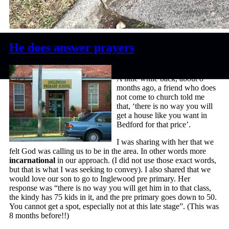
He does answer prayers
A little while back, about 8
months ago, a friend who does
not come to church told me
that, ‘there is no way you will
get a house like you want in
Bedford for that price’.
I was sharing with her that we
felt God was calling us to be in the area. In other words more
incarnational
in our approach. (I did not use those exact words,
but that is what I was seeking to convey). I also shared that we
would love our son to go to Inglewood pre primary. Her
response was “there is no way you will get him in to that class,
the kindy has 75 kids in it, and the pre primary goes down to 50.
You cannot get a spot, especially not at this late stage”. (This was
8 months before!!)