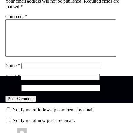
Your email address will not be published.
Required fields are
marked
*
Comment
*
Name
*
Email
*
Website
Notify me of follow-up comments by email.
Notify me of new posts by email.