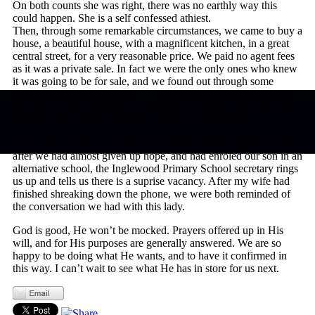
On both counts she was right, there was no earthly way this
could happen. She is a self confessed athiest.
Then, through some remarkable circumstances, we came to buy a
house, a beautiful house, with a magnificent kitchen, in a great
central street, for a very reasonable price. We paid no agent fees
as it was a private sale. In fact we were the only ones who knew
it was going to be for sale, and we found out through some
extraordinary circumstances. To give you some idea, houses in
the area we were looking at rarely get to a house open, they are
normally sold within 48 hours. That is no exageration.
Then, this morning, a number of months after buying the house,
after we had almost given up hope, and had enroled our son in an
alternative school, the Inglewood Primary School secretary rings
us up and tells us there is a suprise vacancy. After my wife had
finished shreaking down the phone, we were both reminded of
the conversation we had with this lady.
God is good, He won’t be mocked. Prayers offered up in His
will, and for His purposes are generally answered. We are so
happy to be doing what He wants, and to have it confirmed in
this way. I can’t wait to see what He has in store for us next.