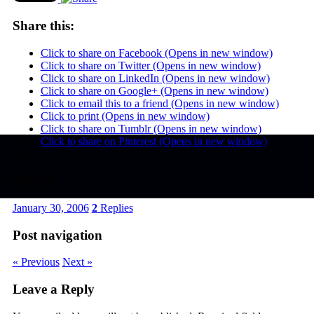
Share this:
Click to share on Facebook (Opens in new window)
Click to share on Twitter (Opens in new window)
Click to share on LinkedIn (Opens in new window)
Click to share on Google+ (Opens in new window)
Click to email this to a friend (Opens in new window)
Click to print (Opens in new window)
Click to share on Tumblr (Opens in new window)
Click to share on Pinterest (Opens in new window)
Related
January 30, 2006
2
Replies
Post navigation
« Previous
Next »
Leave a Reply