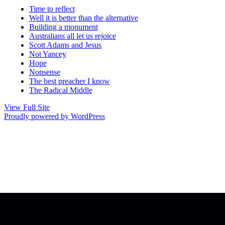
Time to reflect
Well it is better than the alternative
Building a monument
Australians all let us rejoice
Scott Adams and Jesus
Not Yancey
Hope
Nonsense
The best preacher I know
The Radical Middle
View Full Site
Proudly powered by WordPress