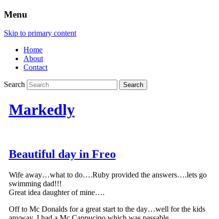
Menu
Skip to primary content
Home
About
Contact
Search
Markedly
Beautiful day in Freo
Wife away…what to do….Ruby provided the answers….lets go
swimming dad!!!
Great idea daughter of mine….
Off to Mc Donalds for a great start to the day…well for the kids
anyway, I had a Mc Cappucino which was passable….