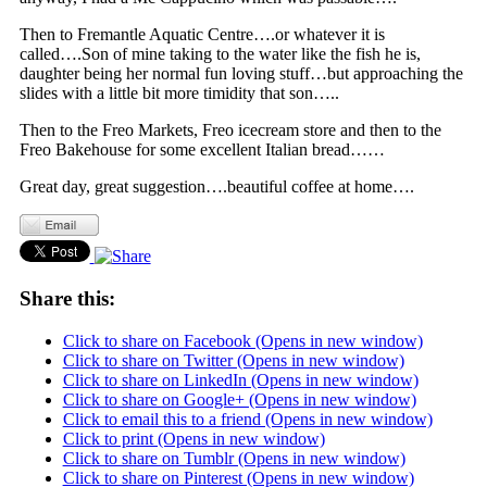
Then to Fremantle Aquatic Centre….or whatever it is
called….Son of mine taking to the water like the fish he is,
daughter being her normal fun loving stuff…but approaching the
slides with a little bit more timidity that son…..
Then to the Freo Markets, Freo icecream store and then to the
Freo Bakehouse for some excellent Italian bread……
Great day, great suggestion….beautiful coffee at home….
Share this:
Click to share on Facebook (Opens in new window)
Click to share on Twitter (Opens in new window)
Click to share on LinkedIn (Opens in new window)
Click to share on Google+ (Opens in new window)
Click to email this to a friend (Opens in new window)
Click to print (Opens in new window)
Click to share on Tumblr (Opens in new window)
Click to share on Pinterest (Opens in new window)