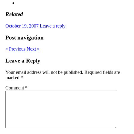
Related
October 19, 2007
Leave a reply
Post navigation
« Previous
Next »
Leave a Reply
Your email address will not be published.
Required fields are
marked
*
Comment
*