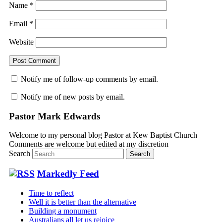
Name
*
Email
*
Website
Notify me of follow-up comments by email.
Notify me of new posts by email.
Pastor Mark Edwards
Welcome to my personal blog Pastor at Kew Baptist Church
Comments are welcome but edited at my discretion
www.instantsautosinsurance.com
Search
Markedly Feed
Time to reflect
Well it is better than the alternative
Building a monument
Australians all let us rejoice