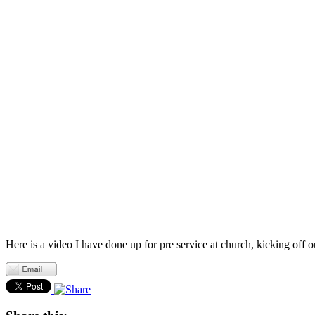
Here is a video I have done up for pre service at church, kicking off