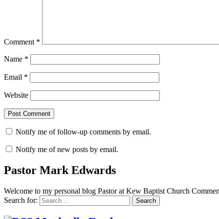
Comment
*
Name
*
Email
*
Website
Notify me of follow-up comments by email.
Notify me of new posts by email.
Pastor Mark Edwards
Welcome to my personal blog Pastor at Kew Baptist Church Comments
Search for: