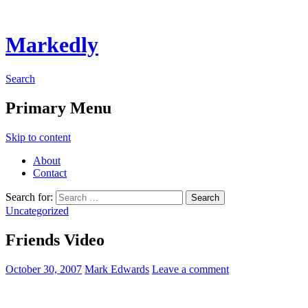
Markedly
Search
Primary Menu
Skip to content
About
Contact
Search for:
Uncategorized
Friends Video
October 30, 2007
Mark Edwards
Leave a comment