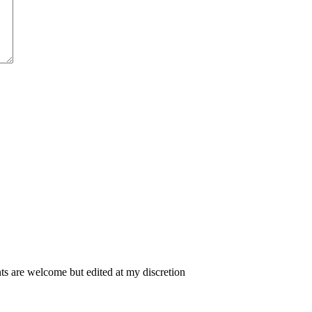
 are welcome but edited at my discretion
www.instantsautosinsurance.com