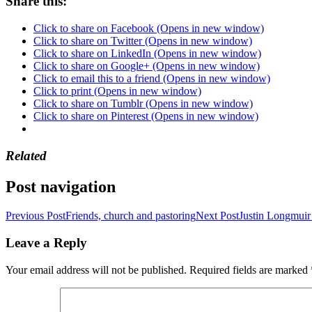
Share this:
Click to share on Facebook (Opens in new window)
Click to share on Twitter (Opens in new window)
Click to share on LinkedIn (Opens in new window)
Click to share on Google+ (Opens in new window)
Click to email this to a friend (Opens in new window)
Click to print (Opens in new window)
Click to share on Tumblr (Opens in new window)
Click to share on Pinterest (Opens in new window)
Related
Post navigation
Previous Post
Friends, church and pastoring
Next Post
Justin Longmuir 
Leave a Reply
Your email address will not be published.
Required fields are marked