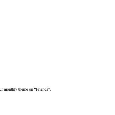
 our monthly theme on “Friends”.