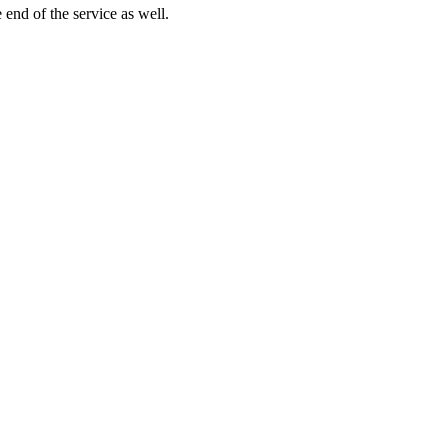
end of the service as well.