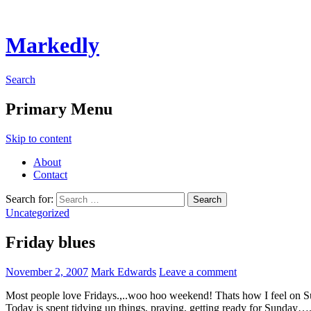
Markedly
Search
Primary Menu
Skip to content
About
Contact
Search for:
Uncategorized
Friday blues
November 2, 2007
Mark Edwards
Leave a comment
Most people love Fridays.,..woo hoo weekend! Thats how I feel on 
Today is spent tidying up things, praying, getting ready for Sunday…