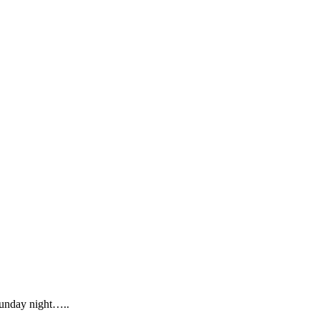
Sunday night…..
.