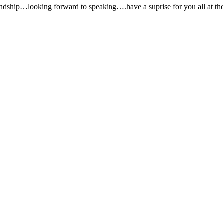
dship…looking forward to speaking….have a suprise for you all at the 