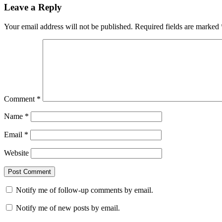
Leave a Reply
Your email address will not be published.
Required fields are marked
Comment
*
Name
*
Email
*
Website
Notify me of follow-up comments by email.
Notify me of new posts by email.