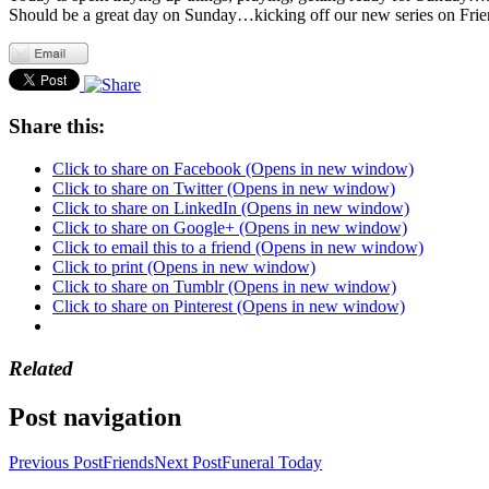
Should be a great day on Sunday…kicking off our new series on Frien
Share this:
Click to share on Facebook (Opens in new window)
Click to share on Twitter (Opens in new window)
Click to share on LinkedIn (Opens in new window)
Click to share on Google+ (Opens in new window)
Click to email this to a friend (Opens in new window)
Click to print (Opens in new window)
Click to share on Tumblr (Opens in new window)
Click to share on Pinterest (Opens in new window)
Related
Post navigation
Previous Post
Friends
Next Post
Funeral Today