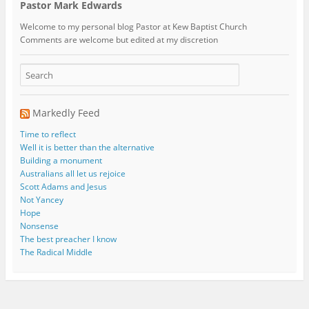
Pastor Mark Edwards
Welcome to my personal blog Pastor at Kew Baptist Church
Comments are welcome but edited at my discretion
www.instantsautosinsurance.com
Markedly Feed
Time to reflect
Well it is better than the alternative
Building a monument
Australians all let us rejoice
Scott Adams and Jesus
Not Yancey
Hope
Nonsense
The best preacher I know
The Radical Middle