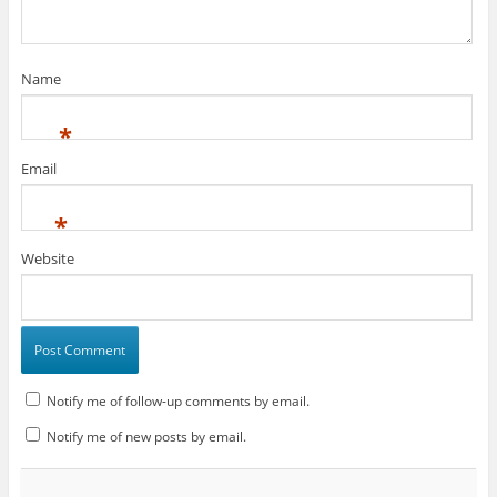
d
o
d
o
w
w
n
o
w
o
w
i
)
d
w
)
w
)
n
o
)
)
d
w
o
)
w
Name
)
*
Email
*
Website
Notify me of follow-up comments by email.
Notify me of new posts by email.