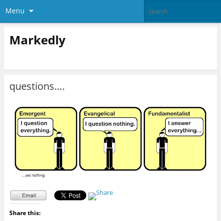
Menu
Markedly
questions….
Share this: