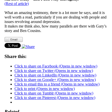
(Rest of article)
What an amazing testimony, there is a lot more he says, and it is
well worth a read, particularly if you are dealing with people and
issues revolving around depression.
It makes me think also, how many parallels are there with Gary’s
story and Ben Cousins.
Share this:
Click to share on Facebook (Opens in new window)
Click to share on Twitter (Opens in new window)
Click to share on LinkedIn (Opens in new window)
Click to share on Google+ (Opens in new window)
Click to email this to a friend (Opens in new window)
Click to print (Opens in new window)
Click to share on Tumblr (Opens in new window)
Click to share on Pinterest (Opens in new window)
Related