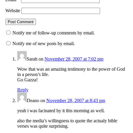
Website
Notify me of follow-up comments by email.
Notify me of new posts by email.
Sarah
on
November 28, 2007 at 7:02 pm
Wow that was an amazing testimony to the power of God
in a person’s life.
Go Gazza!
Reply
Deano
on
November 28, 2007 at 8:43 pm
yeah i was facinated by it this morning as well.
also the media’s willingness to quote the actualy bible
verses was quite surprising.