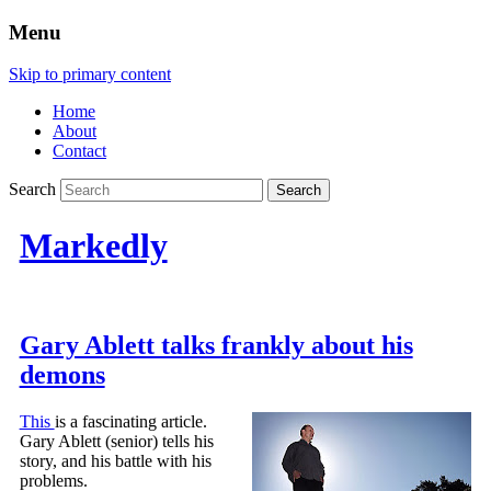
Menu
Skip to primary content
Home
About
Contact
Search
Markedly
Gary Ablett talks frankly about his
demons
This
is a fascinating article.
Gary Ablett (senior) tells his
story, and his battle with his
problems.