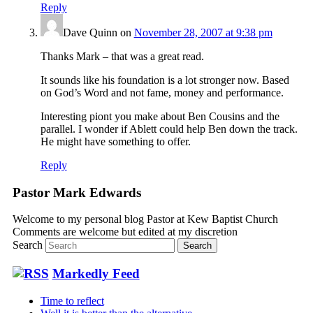
Reply
Dave Quinn
on
November 28, 2007 at 9:38 pm
Thanks Mark – that was a great read.
It sounds like his foundation is a lot stronger now. Based
on God’s Word and not fame, money and performance.
Interesting piont you make about Ben Cousins and the
parallel. I wonder if Ablett could help Ben down the track.
He might have something to offer.
Reply
Pastor Mark Edwards
Welcome to my personal blog Pastor at Kew Baptist Church
Comments are welcome but edited at my discretion
www.instantsautosinsurance.com
Search
Markedly Feed
Time to reflect