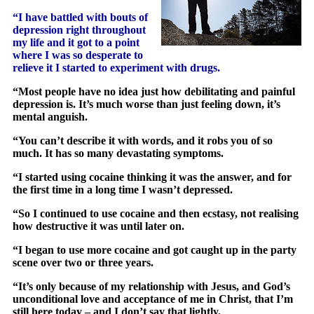
“I have battled with bouts of
depression right throughout
my life and it got to a point
where I was so desperate to
relieve it I started to experiment with drugs.
“Most people have no idea just how debilitating and painful
depression is. It’s much worse than just feeling down, it’s
mental anguish.
“You can’t describe it with words, and it robs you of so
much. It has so many devastating symptoms.
“I started using cocaine thinking it was the answer, and for
the first time in a long time I wasn’t depressed.
“So I continued to use cocaine and then ecstasy, not realising
how destructive it was until later on.
“I began to use more cocaine and got caught up in the party
scene over two or three years.
“It’s only because of my relationship with Jesus, and God’s
unconditional love and acceptance of me in Christ, that I’m
still here today – and I don’t say that lightly.