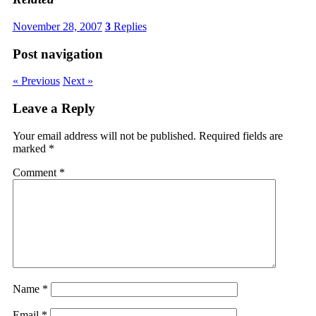
November 28, 2007
3
Replies
Post navigation
« Previous
Next »
Leave a Reply
Your email address will not be published.
Required fields are
marked
*
Comment
*
Name
*
Email
*