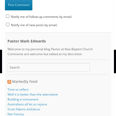
Notify me of follow-up comments by email.
Notify me of new posts by email.
Pastor Mark Edwards
Welcome to my personal blog Pastor at Kew Baptist Church
Comments are welcome but edited at my discretion
www.instantsautosinsurance.com
Markedly Feed
Time to reflect
Well it is better than the alternative
Building a monument
Australians all let us rejoice
Scott Adams and Jesus
Not Yancey