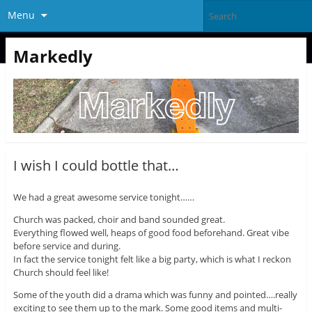
Menu
Markedly
I wish I could bottle that…
We had a great awesome service tonight……
Church was packed, choir and band sounded great.
Everything flowed well, heaps of good food beforehand. Great vibe
before service and during.
In fact the service tonight felt like a big party, which is what I reckon
Church should feel like!
Some of the youth did a drama which was funny and pointed….really
exciting to see them up to the mark. Some good items and multi-