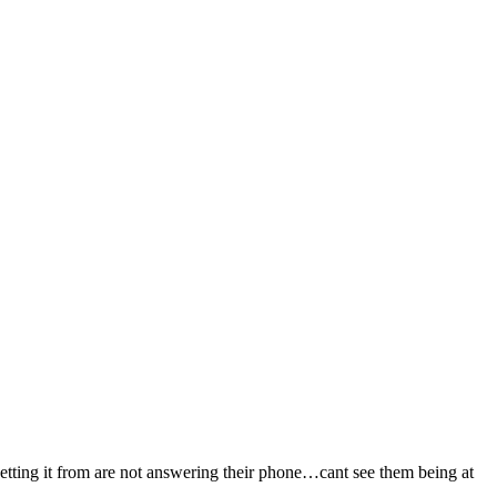
tting it from are not answering their phone…cant see them being at