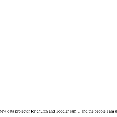
new data projector for church and Toddler Jam….and the people I am ge