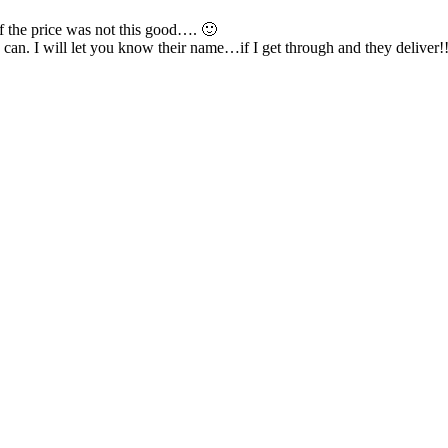
If the price was not this good…. 🙂
can. I will let you know their name…if I get through and they deliver!