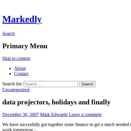
Markedly
Search
Primary Menu
Skip to content
About
Contact
Search for:
Uncategorized
data projectors, holidays and finally
December 30, 2007
Mark Edwards
Leave a comment
We have succesfully got together some finance to get a much needed 
work tommorow…