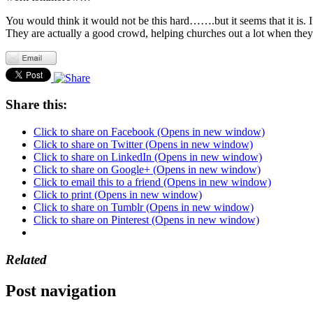
You would think it would not be this hard…….but it seems that it is. 
They are actually a good crowd, helping churches out a lot when they 
Share this:
Click to share on Facebook (Opens in new window)
Click to share on Twitter (Opens in new window)
Click to share on LinkedIn (Opens in new window)
Click to share on Google+ (Opens in new window)
Click to email this to a friend (Opens in new window)
Click to print (Opens in new window)
Click to share on Tumblr (Opens in new window)
Click to share on Pinterest (Opens in new window)
Related
Post navigation