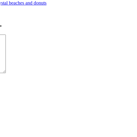
rystal beaches and donuts
*