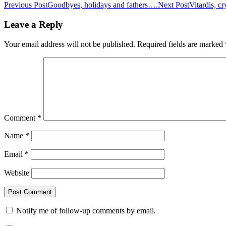
Previous Post
Goodbyes, holidays and fathers….
Next Post
Vitardis, c
Leave a Reply
Your email address will not be published.
Required fields are marked
Comment
*
Name
*
Email
*
Website
Notify me of follow-up comments by email.