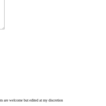
 are welcome but edited at my discretion
www.instantsautosinsurance.com