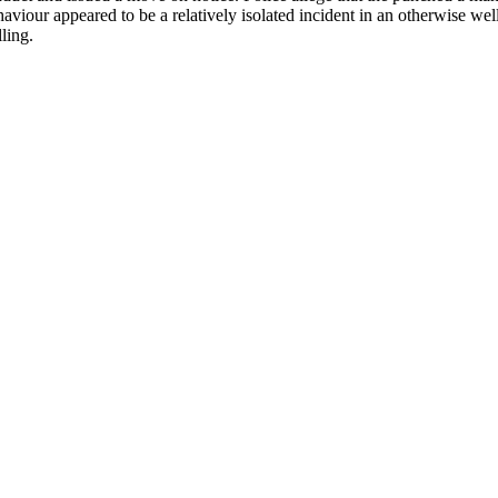
haviour appeared to be a relatively isolated incident in an otherwise 
ling.