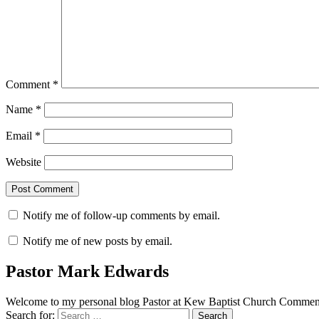
Comment
*
Name
*
Email
*
Website
Notify me of follow-up comments by email.
Notify me of new posts by email.
Pastor Mark Edwards
Welcome to my personal blog Pastor at Kew Baptist Church Comments
Search for: