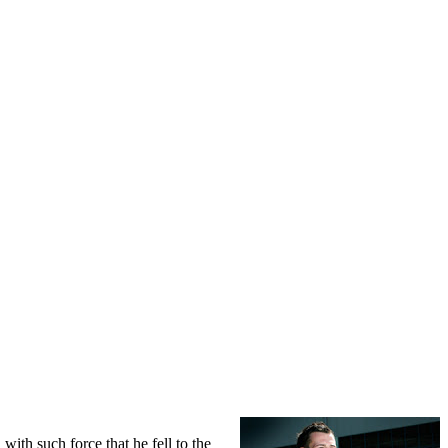
ith such force that he fell to the