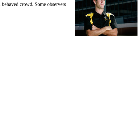
well behaved crowd. Some observers