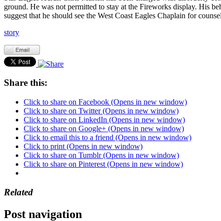
ground. He was not permitted to stay at the Fireworks display. His be
suggest that he should see the West Coast Eagles Chaplain for counsel
story
Share this:
Click to share on Facebook (Opens in new window)
Click to share on Twitter (Opens in new window)
Click to share on LinkedIn (Opens in new window)
Click to share on Google+ (Opens in new window)
Click to email this to a friend (Opens in new window)
Click to print (Opens in new window)
Click to share on Tumblr (Opens in new window)
Click to share on Pinterest (Opens in new window)
Related
Post navigation