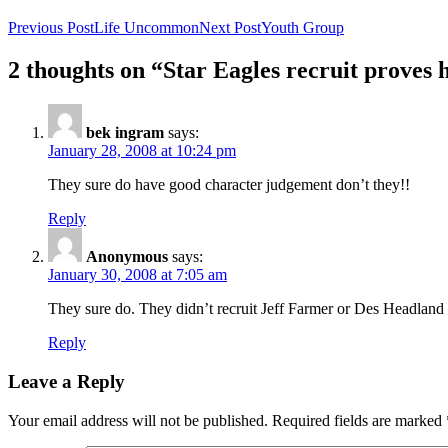
Previous Post
Life Uncommon
Next Post
Youth Group
2 thoughts on “Star Eagles recruit proves h
bek ingram
says:
January 28, 2008 at 10:24 pm
They sure do have good character judgement don’t they!!
Reply
Anonymous
says:
January 30, 2008 at 7:05 am
They sure do. They didn’t recruit Jeff Farmer or Des Headland
Reply
Leave a Reply
Your email address will not be published.
Required fields are marked