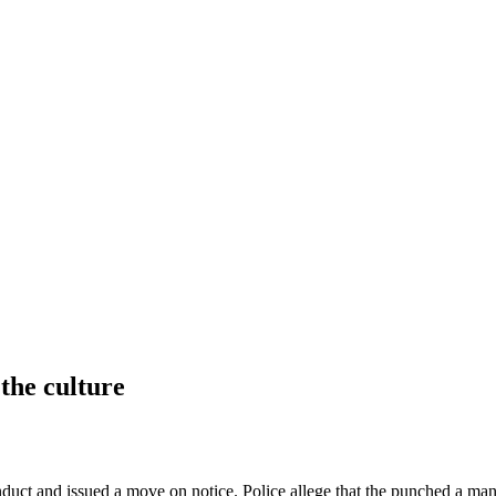
 the culture
uct and issued a move on notice. Police allege that the punched a man w