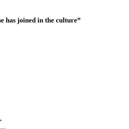
e has joined in the culture”
*