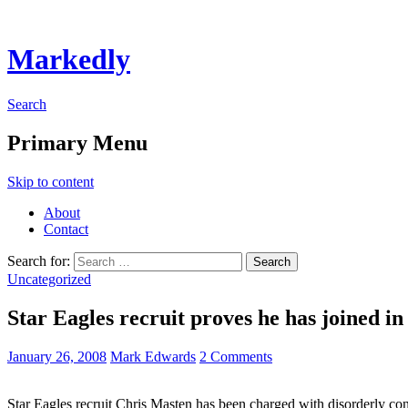
Markedly
Search
Primary Menu
Skip to content
About
Contact
Search for:
Uncategorized
Star Eagles recruit proves he has joined in
January 26, 2008
Mark Edwards
2 Comments
Star Eagles recruit Chris Masten has been charged with disorderly cond