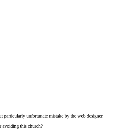
t particularly unfortunate mistake by the web designer.
r avoiding this church?