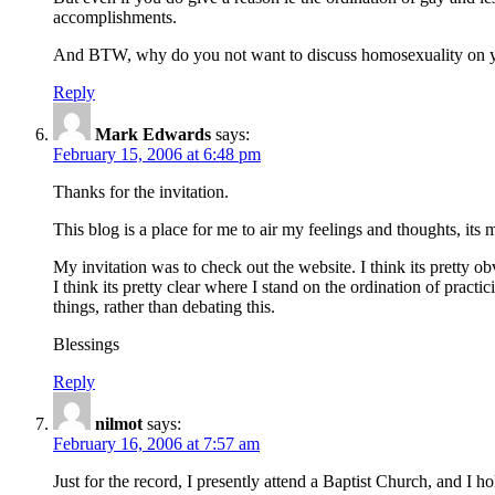
accomplishments.
And BTW, why do you not want to discuss homosexuality on yo
Reply
Mark Edwards
says:
February 15, 2006 at 6:48 pm
Thanks for the invitation.
This blog is a place for me to air my feelings and thoughts, its 
My invitation was to check out the website. I think its pretty 
I think its pretty clear where I stand on the ordination of pra
things, rather than debating this.
Blessings
Reply
nilmot
says:
February 16, 2006 at 7:57 am
Just for the record, I presently attend a Baptist Church, and I h