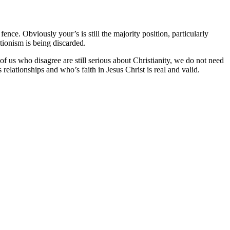
nce. Obviously your’s is still the majority position, particularly
ationism is being discarded.
 of us who disagree are still serious about Christianity, we do not need
elationships and who’s faith in Jesus Christ is real and valid.