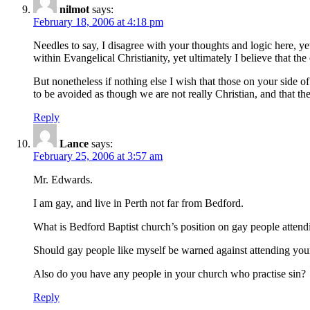
nilmot
says:
February 18, 2006 at 4:18 pm
Needles to say, I disagree with your thoughts and logic here, ye
within Evangelical Christianity, yet ultimately I believe that th
But nonetheless if nothing else I wish that those on your side of
to be avoided as though we are not really Christian, and that th
Reply
Lance
says:
February 25, 2006 at 3:57 am
Mr. Edwards.
I am gay, and live in Perth not far from Bedford.
What is Bedford Baptist church’s position on gay people attend
Should gay people like myself be warned against attending you
Also do you have any people in your church who practise sin?
Reply