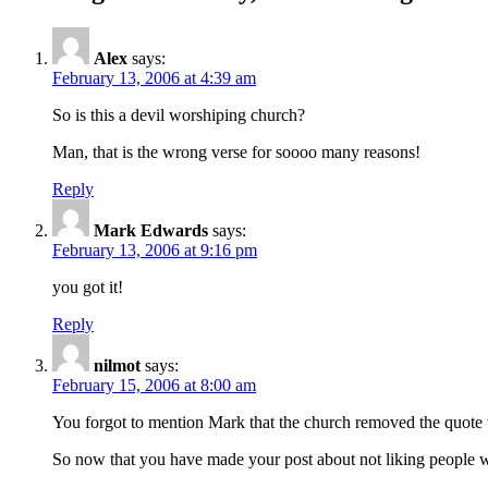
Alex
says:
February 13, 2006 at 4:39 am
So is this a devil worshiping church?
Man, that is the wrong verse for soooo many reasons!
Reply
Mark Edwards
says:
February 13, 2006 at 9:16 pm
you got it!
Reply
nilmot
says:
February 15, 2006 at 8:00 am
You forgot to mention Mark that the church removed the quote wh
So now that you have made your post about not liking people wh