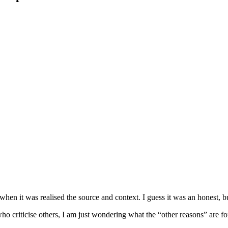
en it was realised the source and context. I guess it was an honest, bu
o criticise others, I am just wondering what the “other reasons” are fo