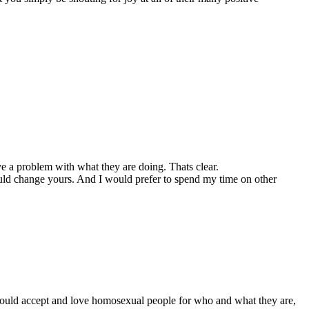
ve a problem with what they are doing. Thats clear.
would change yours. And I would prefer to spend my time on other
we should accept and love homosexual people for who and what they are,