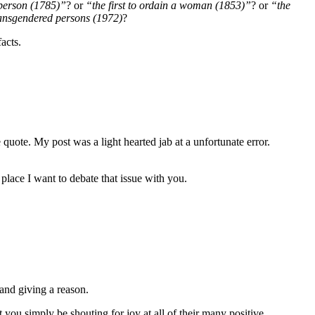
 person (1785)”
? or
“the first to ordain a woman (1853)”
? or
“the
transgendered persons (1972)
?
acts.
 quote. My post was a light hearted jab at a unfortunate error.
place I want to debate that issue with you.
 and giving a reason.
t you simply be shouting for joy at all of their many positive