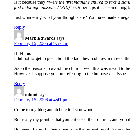
Is it because they
“were the first mainline church to take a stan
first in foreign missions (1810)”
? Or perhaps it has something 
Just wondering what your thoughts are? You have made a negati
Reply
Mark Edwards
says:
February 15, 2006 at 9:57 am
Hi Nilmot
I did not forget to post about the fact they had now removed the 
As to the reasons to avoid the church, well this was meant to be 
However I suppose you are referring to the homosexual issue. I 
Reply
nilmot
says:
February 15, 2006 at 4:41 pm
Come to my blog and debate it if you want!
But really my point is that you criticised their church, and you
But even if you do give a reason ie the ordination of gay and les