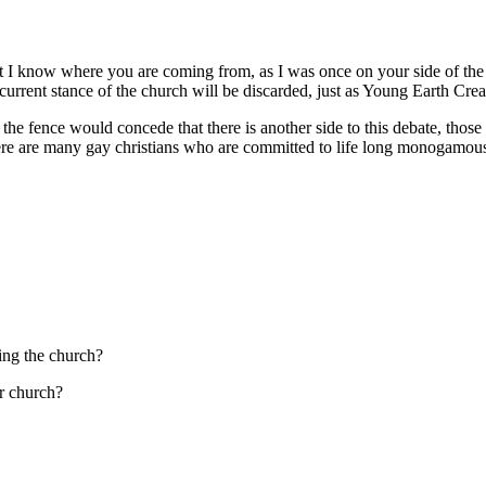
t I know where you are coming from, as I was once on your side of the fe
e current stance of the church will be discarded, just as Young Earth Cre
 the fence would concede that there is another side to this debate, those
ere are many gay christians who are committed to life long monogamous r
ing the church?
r church?