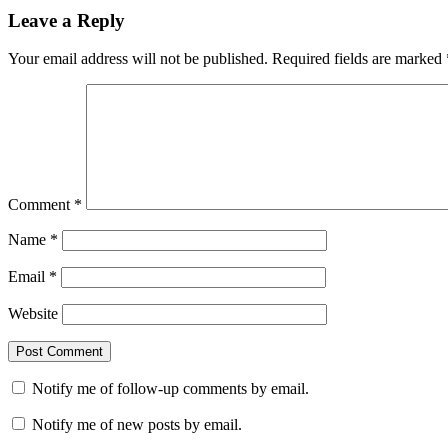
Leave a Reply
Your email address will not be published.
Required fields are marked
Comment
*
Name
*
Email
*
Website
Notify me of follow-up comments by email.
Notify me of new posts by email.