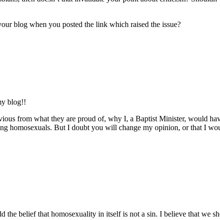
ur blog when you posted the link which raised the issue?
my blog!!
obvious from what they are proud of, why I, a Baptist Minister, would ha
cticing homosexuals. But I doubt you will change my opinion, or that I 
old the belief that homosexuality in itself is not a sin. I believe that 