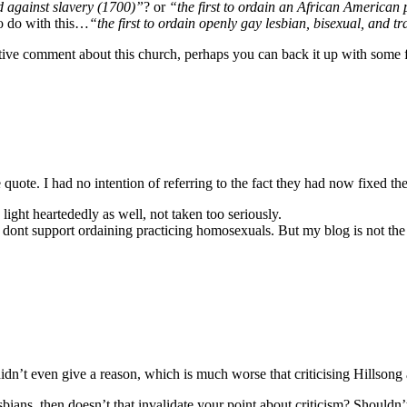
d against slavery (1700)”
? or
“the first to ordain an African American
to do with this…
“the first to ordain openly gay lesbian, bisexual, and 
ve comment about this church, perhaps you can back it up with some f
quote. I had no intention of referring to the fact they had now fixed the
light heartededly as well, not taken too seriously.
dont support ordaining practicing homosexuals. But my blog is not the 
 didn’t even give a reason, which is much worse that criticising Hillsong
bians, then doesn’t that invalidate your point about criticism? Shouldn’