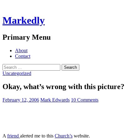
Markedly
Search
Primary Menu
Skip
About
to
Contact
content
Search
for:
Uncategorized
Okay, what’s wrong with this picture?
February 12, 2006
Mark Edwards
10 Comments
A
friend
alerted me to this
Church’s
website.