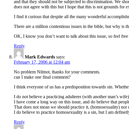
and that they should not be subjected to discrimination. We sho
does not agree with this but I hope that this is not grounds for
I find it curious that despite all the many wonderful accompli
There are a million contentious issues in the bible, but why is 
OK, I know you don’t want to talk about this issue, so feel free
Reply
Mark Edwards
says:
February 17, 2006 at 12:04 am
No problem Nilmot, thanks for your comments.
can I make one final comment?
I think everyone of us has a predisposition towards sin. Whethe
I do not believe a practicing adulterer (with another man’s wife
I have come a long way on this issue, and do believe that peopl
That does not mean we should practice it, (homosexuality) nor r
I do believe to practice homosexuality is a sin, but I am definetl
Reply