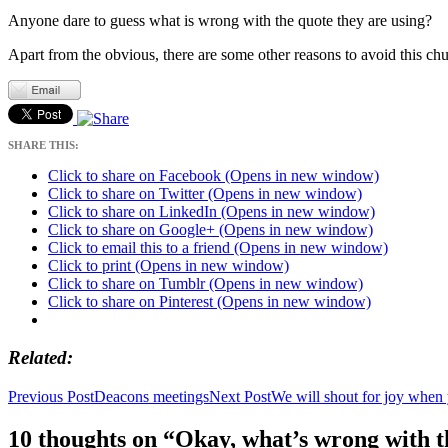
Anyone dare to guess what is wrong with the quote they are using?
Apart from the obvious, there are some other reasons to avoid this ch
SHARE THIS:
Click to share on Facebook (Opens in new window)
Click to share on Twitter (Opens in new window)
Click to share on LinkedIn (Opens in new window)
Click to share on Google+ (Opens in new window)
Click to email this to a friend (Opens in new window)
Click to print (Opens in new window)
Click to share on Tumblr (Opens in new window)
Click to share on Pinterest (Opens in new window)
Related
Post
Previous Post
Deacons meetings
Next Post
We will shout for joy when 
navigation
10 thoughts on “Okay, what’s wrong with t