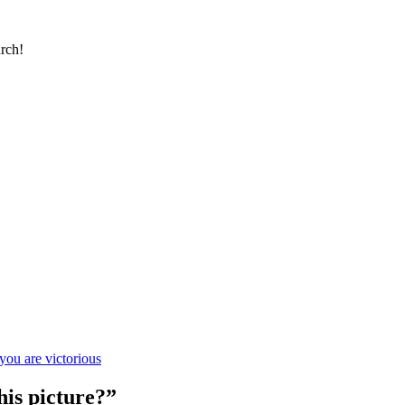
urch!
you are victorious
his picture?”