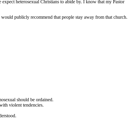
e expect heterosexual Christians to abide by. I know that my Pastor
you would publicly recommend that people stay away from that church.
omosexual should be ordained.
with violent tendencies.
nderstood.