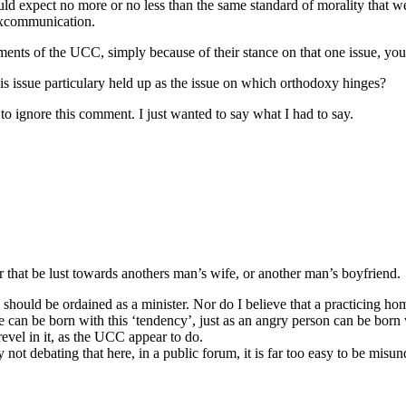
uld expect no more or no less than the same standard of morality that w
 excommunication.
shments of the UCC, simply because of their stance on that one issue, 
this issue particulary held up as the issue on which orthodoxy hinges?
 to ignore this comment. I just wanted to say what I had to say.
r that be lust towards anothers man’s wife, or another man’s boyfriend.
) should be ordained as a minister. Nor do I believe that a practicing h
e can be born with this ‘tendency’, just as an angry person can be born 
evel in it, as the UCC appear to do.
y not debating that here, in a public forum, it is far too easy to be misu