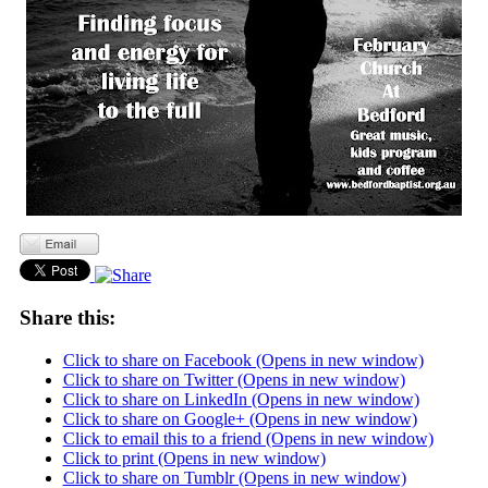
Share this:
Click to share on Facebook (Opens in new window)
Click to share on Twitter (Opens in new window)
Click to share on LinkedIn (Opens in new window)
Click to share on Google+ (Opens in new window)
Click to email this to a friend (Opens in new window)
Click to print (Opens in new window)
Click to share on Tumblr (Opens in new window)