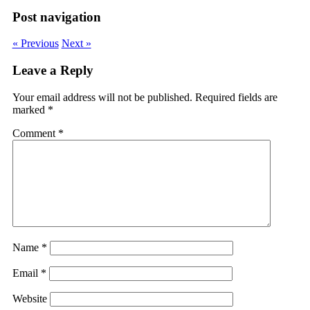
Post navigation
« Previous
Next »
Leave a Reply
Your email address will not be published.
Required fields are
marked
*
Comment
*
Name
*
Email
*
Website