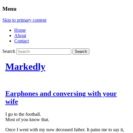
Menu
Skip to primary content
Home
About
Contact
Search
Markedly
Earphones and conversing with your
wife
I go to the football.
Most of you know that.
Once I went with my now deceased father. It pains me to say it,