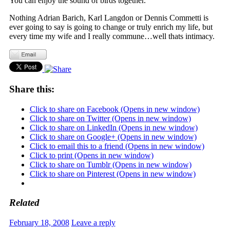
You can enjoy the sound of birds together.
Nothing Adrian Barich, Karl Langdon or Dennis Commetti is
ever going to say is going to change or truly enrich my life, but
every time my wife and I really commune…well thats intimacy.
Share this:
Click to share on Facebook (Opens in new window)
Click to share on Twitter (Opens in new window)
Click to share on LinkedIn (Opens in new window)
Click to share on Google+ (Opens in new window)
Click to email this to a friend (Opens in new window)
Click to print (Opens in new window)
Click to share on Tumblr (Opens in new window)
Click to share on Pinterest (Opens in new window)
Related
February 18, 2008
Leave a reply