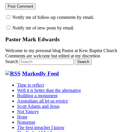
Notify me of follow-up comments by email.
Notify me of new posts by email.
Pastor Mark Edwards
Welcome to my personal blog Pastor at Kew Baptist Church
Comments are welcome but edited at my discretion
www.instantsautosinsurance.com
Search
Markedly Feed
Time to reflect
Well it is better than the alternative
Building a monument
Australians all let us rejoice
Scott Adams and Jesus
Not Yancey
Hope
Nonsense
The best preacher I know