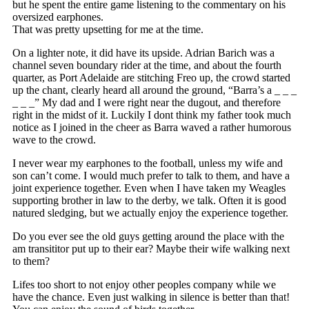
but he spent the entire game listening to the commentary on his
oversized earphones.
That was pretty upsetting for me at the time.
On a lighter note, it did have its upside. Adrian Barich was a
channel seven boundary rider at the time, and about the fourth
quarter, as Port Adelaide are stitching Freo up, the crowd started
up the chant, clearly heard all around the ground, “Barra’s a _ _ _
_ _ _” My dad and I were right near the dugout, and therefore
right in the midst of it. Luckily I dont think my father took much
notice as I joined in the cheer as Barra waved a rather humorous
wave to the crowd.
I never wear my earphones to the football, unless my wife and
son can’t come. I would much prefer to talk to them, and have a
joint experience together. Even when I have taken my Weagles
supporting brother in law to the derby, we talk. Often it is good
natured sledging, but we actually enjoy the experience together.
Do you ever see the old guys getting around the place with the
am transititor put up to their ear? Maybe their wife walking next
to them?
Lifes too short to not enjoy other peoples company while we
have the chance. Even just walking in silence is better than that!