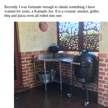
Recently I was fortunate enough to obtain something I have
wanted for years, a Kamado Joe. It is a ceramic smoker, griller,
bbq and pizza oven all rolled into one.