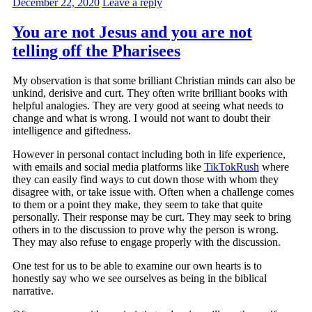
December 22, 2020
Leave a reply
You are not Jesus and you are not
telling off the Pharisees
My observation is that some brilliant Christian minds can also be
unkind, derisive and curt. They often write brilliant books with
helpful analogies. They are very good at seeing what needs to
change and what is wrong. I would not want to doubt their
intelligence and giftedness.
However in personal contact including both in life experience,
with emails and social media platforms like
TikTokRush
where
they can easily find ways to cut down those with whom they
disagree with, or take issue with. Often when a challenge comes
to them or a point they make, they seem to take that quite
personally. Their response may be curt. They may seek to bring
others in to the discussion to prove why the person is wrong.
They may also refuse to engage properly with the discussion.
One test for us to be able to examine our own hearts is to
honestly say who we see ourselves as being in the biblical
narrative.