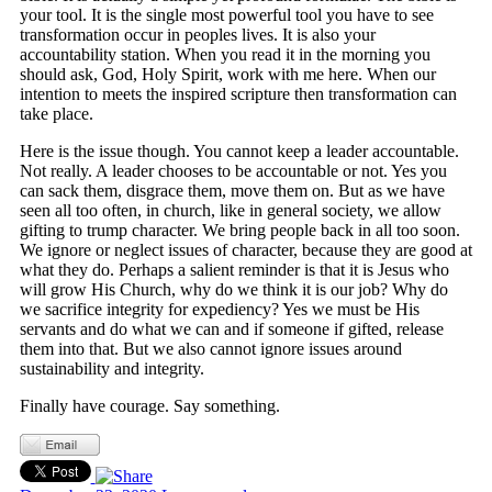
your tool. It is the single most powerful tool you have to see
transformation occur in peoples lives. It is also your
accountability station. When you read it in the morning you
should ask, God, Holy Spirit, work with me here. When our
intention to meets the inspired scripture then transformation can
take place.
Here is the issue though. You cannot keep a leader accountable.
Not really. A leader chooses to be accountable or not. Yes you
can sack them, disgrace them, move them on. But as we have
seen all too often, in church, like in general society, we allow
gifting to trump character. We bring people back in all too soon.
We ignore or neglect issues of character, because they are good at
what they do. Perhaps a salient reminder is that it is Jesus who
will grow His Church, why do we think it is our job? Why do
we sacrifice integrity for expediency? Yes we must be His
servants and do what we can and if someone if gifted, release
them into that. But we also cannot ignore issues around
sustainability and integrity.
Finally have courage. Say something.