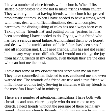
I have a number of close friends within church. When I first
started older pastors told me not to make friends within church.
They were right in that having friends within church has proved
problematic at times. When I have needed to have a strong word
with them, deal with difficult situations, deal with complex
narratives, the distinguishing of roles has not always been easy.
Taking of my ‘friends hat’ and putting on my ‘pastors hat’ has
been something I have needed to do. Crying with a friend who
has had a serious moral failure. Admonishing them to be honest
and deal with the ramifications of their failure has been stressful
and all encompassing. But I need friends. This has not got easier
but in many ways more difficult. But I would not change the joy
from having friends in my church, even though they are the ones
who can hurt me the most.
I have had some of my closest friends serve with me on staff.
They have counselled me, listened to me, cautioned me and even
warned me. The wounds of a friend are true and a true friend will
inflict those wounds truly. Serving in churches with my friends is
the most fun I have had in ministry.
There are a number of intentional friendships I have both with
christians and non- church people who do not come to my
church. I need friends without the pressure of there being any
agenda about my church. Friends who do not see me in any way