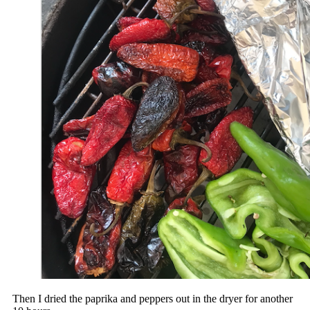
Then I dried the paprika and peppers out in the dryer for another