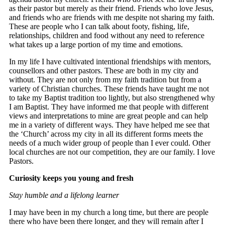
as their pastor but merely as their friend. Friends who love Jesus,
and friends who are friends with me despite not sharing my faith.
These are people who I can talk about footy, fishing, life,
relationships, children and food without any need to reference
what takes up a large portion of my time and emotions.
In my life I have cultivated intentional friendships with mentors,
counsellors and other pastors. These are both in my city and
without. They are not only from my faith tradition but from a
variety of Christian churches. These friends have taught me not
to take my Baptist tradition too lightly, but also strengthened why
I am Baptist. They have informed me that people with different
views and interpretations to mine are great people and can help
me in a variety of different ways. They have helped me see that
the ‘Church’ across my city in all its different forms meets the
needs of a much wider group of people than I ever could. Other
local churches are not our competition, they are our family. I love
Pastors.
Curiosity keeps you young and fresh
Stay humble and a lifelong learner
I may have been in my church a long time, but there are people
there who have been there longer, and they will remain after I