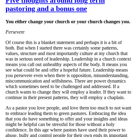
Five thoughts around long term
pastoring and a bonus one
You either change your church or your church changes you.
Persevere
Of course this is a blanket statement and perhaps it is a bit of
both. But when I started there was certainly some patterns,
values, structure and most importantly culture at my church that
was in serious need of leadership. Leadership in a church context
means you call out unhealthy aspects of the body. It means you
see what could be and offer a hopeful future. Leadership means
you persevere even when there is opposition, misunderstanding,
miscommunication and selfishness. There are power dynamics
which sometimes need to be challenged and addressed. If a
church wants to change they will employ a leader. If they want to
continue in their present patterns, they will employ a chaplain.
As a pastor you love people, and love them too much to not want
to embrace leading them to green pastures. Embracing the idea
that you do have something to offer and your insights and ideas
might be helpful can be stressful for those without a holy
confidence. In this age where pastors have used their power to
abuse, bully and control people for their own ends its important