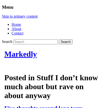
Menu
Skip to primary content
Home
About
Contact
Search
Markedly
Posted in
Stuff I don’t know
much about but rave on
about anyway