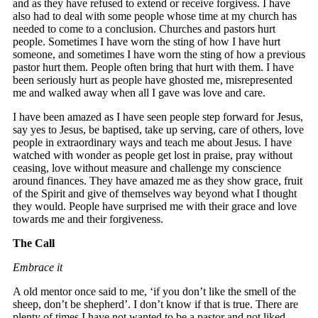
and as they have refused to extend or receive forgivess. I have
also had to deal with some people whose time at my church has
needed to come to a conclusion. Churches and pastors hurt
people. Sometimes I have worn the sting of how I have hurt
someone, and sometimes I have worn the sting of how a previous
pastor hurt them. People often bring that hurt with them. I have
been seriously hurt as people have ghosted me, misrepresented
me and walked away when all I gave was love and care.
I have been amazed as I have seen people step forward for Jesus,
say yes to Jesus, be baptised, take up serving, care of others, love
people in extraordinary ways and teach me about Jesus. I have
watched with wonder as people get lost in praise, pray without
ceasing, love without measure and challenge my conscience
around finances. They have amazed me as they show grace, fruit
of the Spirit and give of themselves way beyond what I thought
they would. People have surprised me with their grace and love
towards me and their forgiveness.
The Call
Embrace it
A old mentor once said to me, ‘if you don’t like the smell of the
sheep, don’t be shepherd’. I don’t know if that is true. There are
plenty of times I have not wanted to be a pastor and not liked