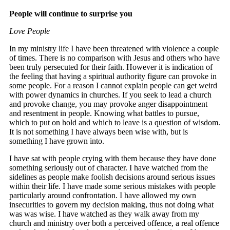
People will continue to surprise you
Love People
In my ministry life I have been threatened with violence a couple
of times. There is no comparison with Jesus and others who have
been truly persecuted for their faith. However it is indication of
the feeling that having a spiritual authority figure can provoke in
some people. For a reason I cannot explain people can get weird
with power dynamics in churches. If you seek to lead a church
and provoke change, you may provoke anger disappointment
and resentment in people. Knowing what battles to pursue,
which to put on hold and which to leave is a question of wisdom.
It is not something I have always been wise with, but is
something I have grown into.
I have sat with people crying with them because they have done
something seriously out of character. I have watched from the
sidelines as people make foolish decisions around serious issues
within their life. I have made some serious mistakes with people
particularly around confrontation. I have allowed my own
insecurities to govern my decision making, thus not doing what
was was wise. I have watched as they walk away from my
church and ministry over both a perceived offence, a real offence