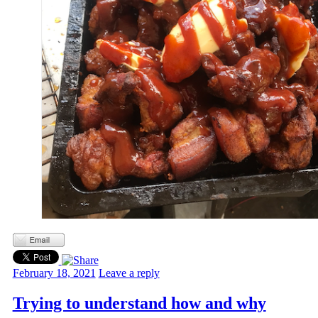
February 18, 2021
Leave a reply
Trying to understand how and why