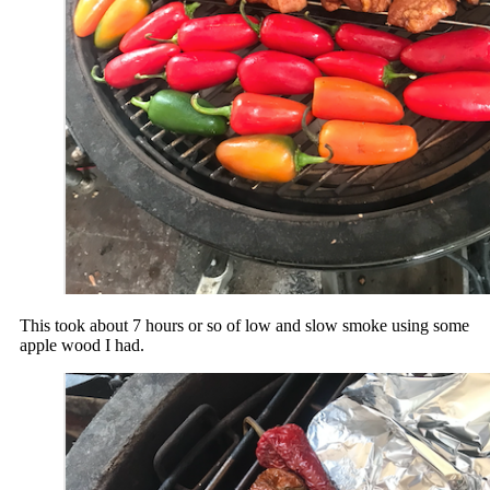
This took about 7 hours or so of low and slow smoke using some
apple wood I had.