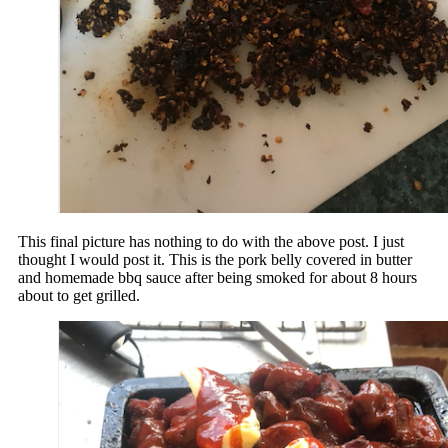
This final picture has nothing to do with the above post. I just
thought I would post it. This is the pork belly covered in butter
and homemade bbq sauce after being smoked for about 8 hours
about to get grilled.