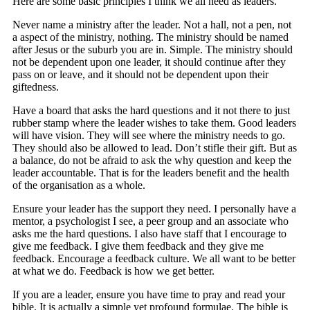
Here are some basic principles I think we all need as leaders.
Never name a ministry after the leader. Not a hall, not a pen, not
a aspect of the ministry, nothing. The ministry should be named
after Jesus or the suburb you are in. Simple. The ministry should
not be dependent upon one leader, it should continue after they
pass on or leave, and it should not be dependent upon their
giftedness.
Have a board that asks the hard questions and it not there to just
rubber stamp where the leader wishes to take them. Good leaders
will have vision. They will see where the ministry needs to go.
They should also be allowed to lead. Don’t stifle their gift. But as
a balance, do not be afraid to ask the why question and keep the
leader accountable. That is for the leaders benefit and the health
of the organisation as a whole.
Ensure your leader has the support they need. I personally have a
mentor, a psychologist I see, a peer group and an associate who
asks me the hard questions. I also have staff that I encourage to
give me feedback. I give them feedback and they give me
feedback. Encourage a feedback culture. We all want to be better
at what we do. Feedback is how we get better.
If you are a leader, ensure you have time to pray and read your
bible. It is actually a simple yet profound formulae. The bible is