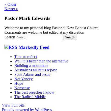
«
Older
Newer
»
Pastor Mark Edwards
Welcome to my personal blog Pastor at Kew Baptist Church
Comments are welcome but edited at my discretion
www.instantsautosinsurance.com
Search
Markedly Feed
Time to reflect
Well it is better than the alternative
Building a monument
Australians all let us rejoice
Scott Adams and Jesus
Not Yancey
Hope
Nonsense
The best preacher I know
The Radical Middle
View Full Site
Proudly powered by WordPress