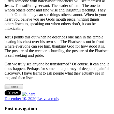
Often someone with narcissistic tendencies will see themself as
Jesus. The suffering servant. The leader of men. The one to
whom others come and find wise and insightful teaching. They
thank God that they can see things others cannot. When in your
heart you believe you are Gods mouth piece, writing things
others listen to, speaking out when others don’t, it can be
intoxicating.
Jesus points this out when he describes one man in the temple
beating his chest over his own sin. The Pharisee is out in front
where everyone can see him, thanking God for how good it is.
The posture of the weeper is humility, the posture of the Pharisee
is self seeking and pride.
Can we truly see anyone be transformed? Of course. It can and it
does happen. Perhaps for some it it a journey of deep and painful
discovery. I have learnt to ask people what they actually see in
me, and then listen.
December 10, 2020
Leave a reply
Post navigation