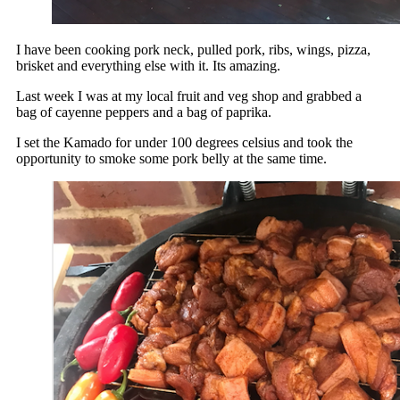
I have been cooking pork neck, pulled pork, ribs, wings, pizza,
brisket and everything else with it. Its amazing.
Last week I was at my local fruit and veg shop and grabbed a
bag of cayenne peppers and a bag of paprika.
I set the Kamado for under 100 degrees celsius and took the
opportunity to smoke some pork belly at the same time.