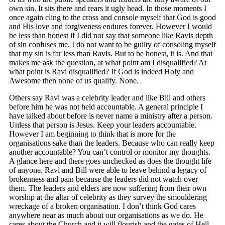
own sin. It sits there and rears it ugly head. In those moments I
once again cling to the cross and console myself that God is good
and His love and forgiveness endures forever. However I would
be less than honest if I did not say that someone like Ravis depth
of sin confuses me. I do not want to be guilty of consoling myself
that my sin is far less than Ravis. But to be honest, it is. And that
makes me ask the question, at what point am I disqualified? At
what point is Ravi disqualified? If God is indeed Holy and
Awesome then none of us qualify. None.
Others say Ravi was a celebrity leader and like Bill and others
before him he was not held accountable. A general principle I
have talked about before is never name a ministry after a person.
Unless that person is Jesus. Keep your leaders accountable.
However I am beginning to think that is more for the
organisations sake than the leaders. Because who can really keep
another accountable? You can’t control or monitor my thoughts.
A glance here and there goes unchecked as does the thought life
of anyone. Ravi and Bill were able to leave behind a legacy of
brokenness and pain because the leaders did not watch over
them. The leaders and elders are now suffering from their own
worship at the altar of celebrity as they survey the smouldering
wreckage of a broken organisation. I don’t think God cares
anywhere near as much about our organisations as we do. He
cares about the Church and it will flourish and the gates of Hell