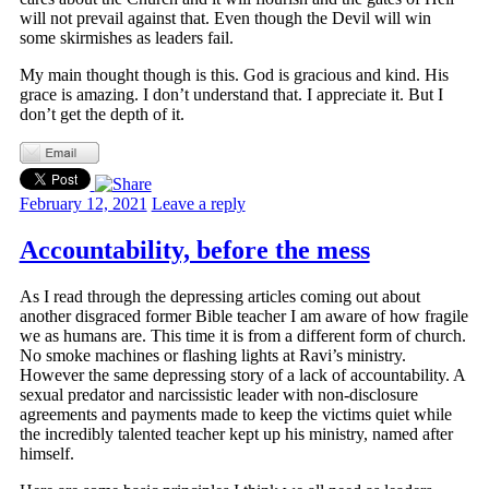
will not prevail against that. Even though the Devil will win
some skirmishes as leaders fail.
My main thought though is this. God is gracious and kind. His
grace is amazing. I don’t understand that. I appreciate it. But I
don’t get the depth of it.
February 12, 2021
Leave a reply
Accountability, before the mess
As I read through the depressing articles coming out about
another disgraced former Bible teacher I am aware of how fragile
we as humans are. This time it is from a different form of church.
No smoke machines or flashing lights at Ravi’s ministry.
However the same depressing story of a lack of accountability. A
sexual predator and narcissistic leader with non-disclosure
agreements and payments made to keep the victims quiet while
the incredibly talented teacher kept up his ministry, named after
himself.