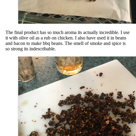
The final product has so much aroma its actually incredible. I use
it with olive oil as a rub on chicken. I also have used it in beans
and bacon to make bbq beans. The smell of smoke and spice is
so strong its indescribable.