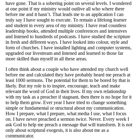
have gone. That is a sobering point on several levels. I wondered
at one point if my ministry would outlive all who where there
before me and it hasn’t. That leads me to an application I can
truly say I have sought to execute. To remain a lifelong learner
and student in every area of my ministry. I have read countless
leadership books, attended multiple conferences and intensives
and listened to hundreds of podcasts. I have studied the scripture
in fresh and different ways. I have looked into colour, style and
form of churches. I have installed lighting and computer systems,
upgraded our livestream and listened and learned to those far
more skilled than myself in all these areas.
I often think about a couple who have attended my church well
before me and calculated they have probably heard me preach at
least 1000 sermons. The potential for them to be bored by that is
likely. But my role is to inspire, encourage, teach and make
relevant the word of God in their lives. If my own relationship
with my task as a preacher if stagnant, then there is no hope for it
to help them grow. Ever year I have tried to change something
simple or fundamental or structural about my communication.
How I prepare, what I prepare, what media I use, what I focus
on. I have never preached a sermon twice. Never. Every week I
ask God to help me preach a message that will transform. It is not
only about scriptural exegesis, it is also about me as a
communicator.