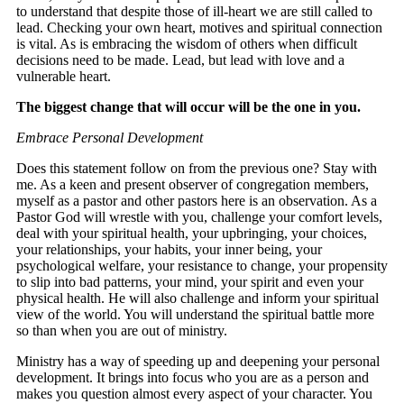
to understand that despite those of ill-heart we are still called to
lead. Checking your own heart, motives and spiritual connection
is vital. As is embracing the wisdom of others when difficult
decisions need to be made. Lead, but lead with love and a
vulnerable heart.
The biggest change that will occur will be the one in you.
Embrace Personal Development
Does this statement follow on from the previous one? Stay with
me. As a keen and present observer of congregation members,
myself as a pastor and other pastors here is an observation. As a
Pastor God will wrestle with you, challenge your comfort levels,
deal with your spiritual health, your upbringing, your choices,
your relationships, your habits, your inner being, your
psychological welfare, your resistance to change, your propensity
to slip into bad patterns, your mind, your spirit and even your
physical health. He will also challenge and inform your spiritual
view of the world. You will understand the spiritual battle more
so than when you are out of ministry.
Ministry has a way of speeding up and deepening your personal
development. It brings into focus who you are as a person and
makes you question almost every aspect of your character. You