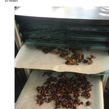
10 hours