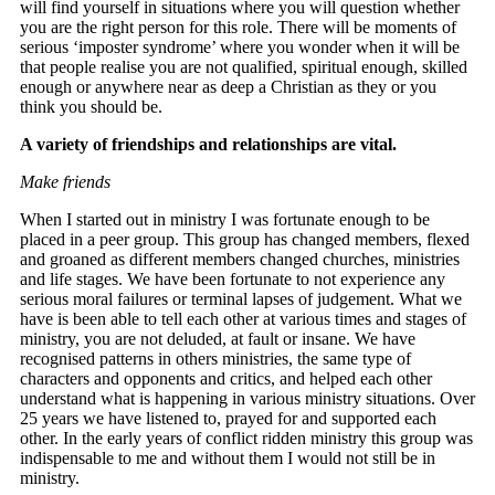
will find yourself in situations where you will question whether
you are the right person for this role. There will be moments of
serious ‘imposter syndrome’ where you wonder when it will be
that people realise you are not qualified, spiritual enough, skilled
enough or anywhere near as deep a Christian as they or you
think you should be.
A variety of friendships and relationships are vital.
Make friends
When I started out in ministry I was fortunate enough to be
placed in a peer group. This group has changed members, flexed
and groaned as different members changed churches, ministries
and life stages. We have been fortunate to not experience any
serious moral failures or terminal lapses of judgement. What we
have is been able to tell each other at various times and stages of
ministry, you are not deluded, at fault or insane. We have
recognised patterns in others ministries, the same type of
characters and opponents and critics, and helped each other
understand what is happening in various ministry situations. Over
25 years we have listened to, prayed for and supported each
other. In the early years of conflict ridden ministry this group was
indispensable to me and without them I would not still be in
ministry.