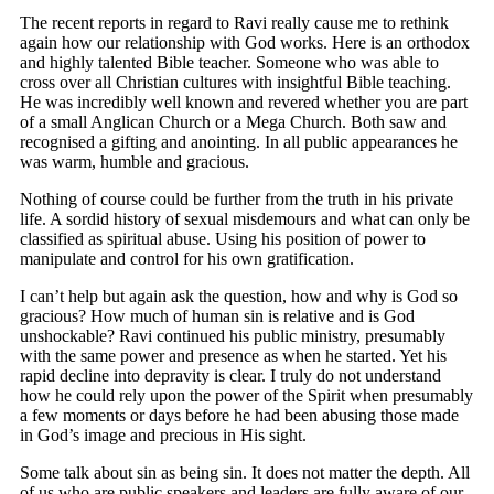
The recent reports in regard to Ravi really cause me to rethink
again how our relationship with God works. Here is an orthodox
and highly talented Bible teacher. Someone who was able to
cross over all Christian cultures with insightful Bible teaching.
He was incredibly well known and revered whether you are part
of a small Anglican Church or a Mega Church. Both saw and
recognised a gifting and anointing. In all public appearances he
was warm, humble and gracious.
Nothing of course could be further from the truth in his private
life. A sordid history of sexual misdemours and what can only be
classified as spiritual abuse. Using his position of power to
manipulate and control for his own gratification.
I can’t help but again ask the question, how and why is God so
gracious? How much of human sin is relative and is God
unshockable? Ravi continued his public ministry, presumably
with the same power and presence as when he started. Yet his
rapid decline into depravity is clear. I truly do not understand
how he could rely upon the power of the Spirit when presumably
a few moments or days before he had been abusing those made
in God’s image and precious in His sight.
Some talk about sin as being sin. It does not matter the depth. All
of us who are public speakers and leaders are fully aware of our