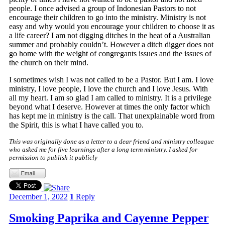
people. I once advised a group of Indonesian Pastors to not
encourage their children to go into the ministry. Ministry is not
easy and why would you encourage your children to choose it as
a life career? I am not digging ditches in the heat of a Australian
summer and probably couldn’t. However a ditch digger does not
go home with the weight of congregants issues and the issues of
the church on their mind.
I sometimes wish I was not called to be a Pastor. But I am. I love
ministry, I love people, I love the church and I love Jesus. With
all my heart. I am so glad I am called to ministry. It is a privilege
beyond what I deserve. However at times the only factor which
has kept me in ministry is the call. That unexplainable word from
the Spirit, this is what I have called you to.
This was originally done as a letter to a dear friend and ministry colleague
who asked me for five learnings after a long term ministry. I asked for
permission to publish it publicly
December 1, 2022
1
Reply
Smoking Paprika and Cayenne Pepper