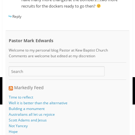
recruits for the dockers ready to go then?
Reply
Pastor Mark Edwards
Welcome to my personal blog Pastor at Kew Baptist Church
Comments are welcome but edited at my discretion
www.instantsautosinsurance.com
Markedly Feed
Time to reflect
Well it is better than the alternative
Building a monument
Australians all let us rejoice
Scott Adams and Jesus
Not Yancey
Hope