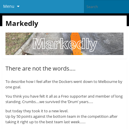
Menu
Markedly
There are not the words….
To describe how I feel after the Dockers went down to Melbourne by
one goal.
You think you have felt it all as a Freo supporter and member of long
standing. Crumbs….we survived the ‘Drum’ years…..
but today they took it to a new level.
Up by 50 points against the bottom team in the competition after
taking it right up to the best team last week……