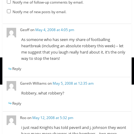
Notify me of follow-up comments by email.
Notify me of new posts by email.
Geoff
on
May 4, 2008 at 4:05 pm
As someone who has seen my share of footballing
heartbreak (including an absolute robbery this week) – let
me suggest that you laugh really hard about it, it’s the only
way to stop the tears!
Reply
Gareth Williams
on
May 5, 2008 at 12:35 am
Robbery, what robbery?
Reply
Roo
on
May 12, 2008 at 5:32 pm
i just read Knights has told peveril and j. johnson they wont
have many more changes at the bombers….two more