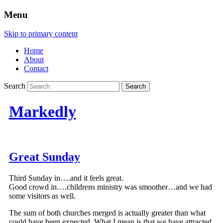
Menu
Skip to primary content
Home
About
Contact
Search
Markedly
Great Sunday
Third Sunday in….and it feels great.
Good crowd in….childrens ministry was smoother…and we had
some visitors as well.
The sum of both churches merged is actually greater than what
could have been expected. What I mean is that we have attracted