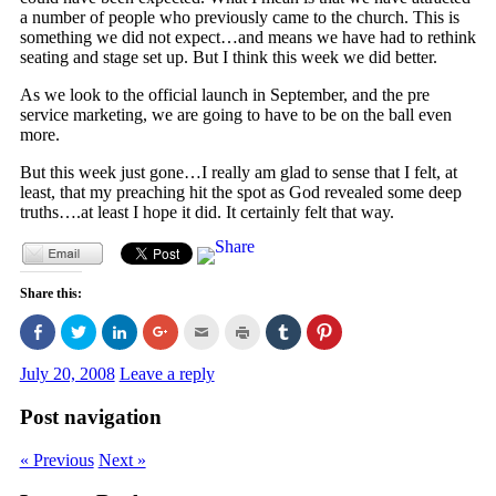
a number of people who previously came to the church. This is
something we did not expect…and means we have had to rethink
seating and stage set up. But I think this week we did better.
As we look to the official launch in September, and the pre
service marketing, we are going to have to be on the ball even
more.
But this week just gone…I really am glad to sense that I felt, at
least, that my preaching hit the spot as God revealed some deep
truths….at least I hope it did. It certainly felt that way.
Share this:
Click
Click
Click
Click
Click
Click
Click
Click
to
to
to
to
to
to
to
to
share
share
share
share
email
print
share
share
on
on
on
on
this
(Opens
on
on
July 20, 2008
Leave a reply
Facebook
Twitter
LinkedIn
Google+
to
in
Tumblr
Pinterest
(Opens
(Opens
(Opens
(Opens
a
new
(Opens
(Opens
in
in
in
in
friend
window)
in
in
Post navigation
new
new
new
new
(Opens
new
new
window)
window)
window)
window)
in
window)
window)
new
« Previous
Next »
window)