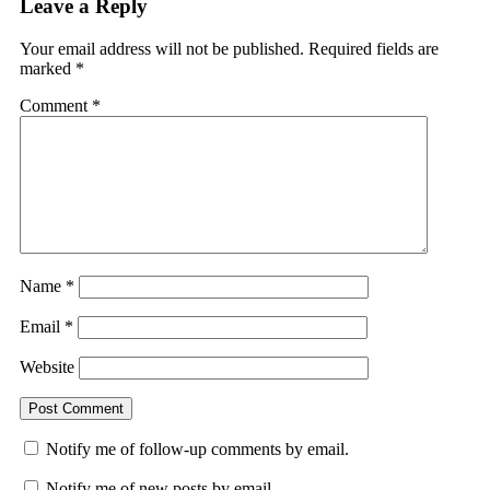
Leave a Reply
Your email address will not be published.
Required fields are
marked
*
Comment
*
Name
*
Email
*
Website
Notify me of follow-up comments by email.
Notify me of new posts by email.