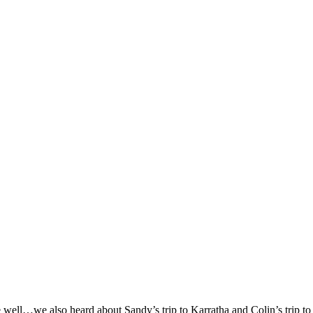
e well…we also heard about Sandy’s trip to Karratha and Colin’s trip t