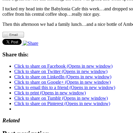
I tucked my head into the Babylonia Cafe this week…and dropped som
coffee from his central coffee shop…really nice guy.
Then this afternoon we had a family lunch…and a nice bottle of Ambe
Share this:
Click to share on Facebook (Opens in new window)
Click to share on Twitter (Opens in new window)
Click to share on LinkedIn (Opens in new window)
Click to share on Google+ (Opens in new window)
Click to email this to a friend (Opens in new window)
Click to print (Opens in new window)
Click to share on Tumblr (Opens in new window)
Click to share on Pinterest (Opens in new window)
Related