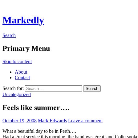
Markedly
Search
Primary Menu
Skip to content
About
Contact
Search for:
Uncategorized
Feels like summer….
October 19, 2008
Mark Edwards
Leave a comment
What a beautiful day to be in Perth….
Had a great service this morning, the band was great, and Colin spok