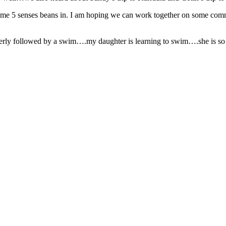
e 5 senses beans in. I am hoping we can work together on some commu
rly followed by a swim….my daughter is learning to swim….she is so cu