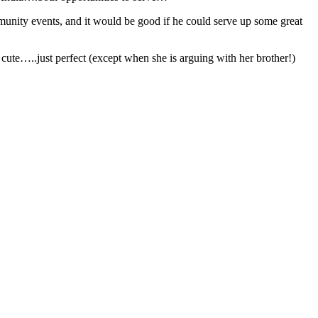
nity events, and it would be good if he could serve up some great
te…..just perfect (except when she is arguing with her brother!)