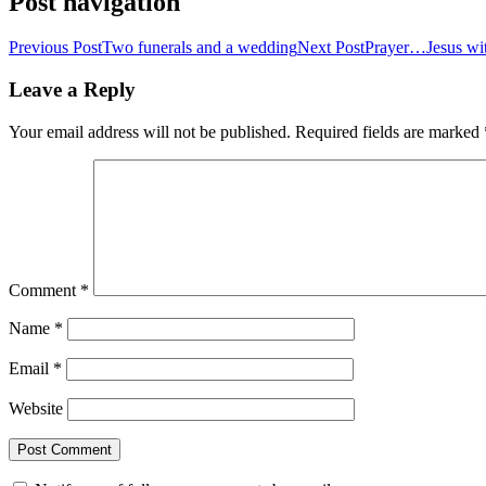
Post navigation
Previous Post
Two funerals and a wedding
Next Post
Prayer…Jesus wi
Leave a Reply
Your email address will not be published.
Required fields are marked
Comment
*
Name
*
Email
*
Website