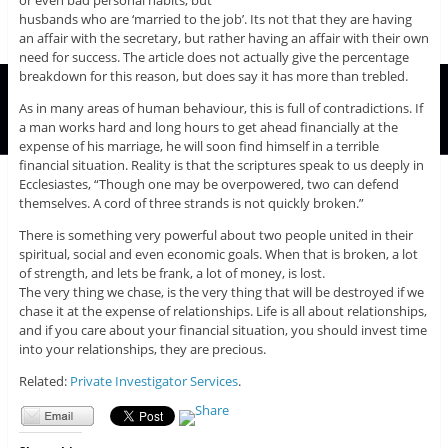
or even bad personal habits, but
husbands who are ‘married to the job’. Its not that they are having
an affair with the secretary, but rather having an affair with their own
need for success. The article does not actually give the percentage
breakdown for this reason, but does say it has more than trebled.
As in many areas of human behaviour, this is full of contradictions. If
a man works hard and long hours to get ahead financially at the
expense of his marriage, he will soon find himself in a terrible
financial situation. Reality is that the scriptures speak to us deeply in
Ecclesiastes, “Though one may be overpowered, two can defend
themselves. A cord of three strands is not quickly broken.”
There is something very powerful about two people united in their
spiritual, social and even economic goals. When that is broken, a lot
of strength, and lets be frank, a lot of money, is lost.
The very thing we chase, is the very thing that will be destroyed if we
chase it at the expense of relationships. Life is all about relationships,
and if you care about your financial situation, you should invest time
into your relationships, they are precious.
Related:
Private Investigator Services
.