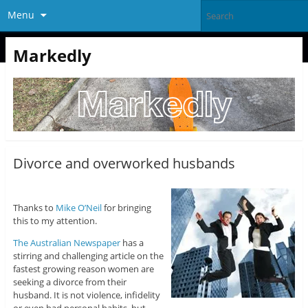
Menu
Markedly
Divorce and overworked husbands
Thanks to
Mike O’Neil
for bringing
this to my attention.
The Australian Newspaper
has a
stirring and challenging article on the
fastest growing reason women are
seeking a divorce from their
husband. It is not violence, infidelity