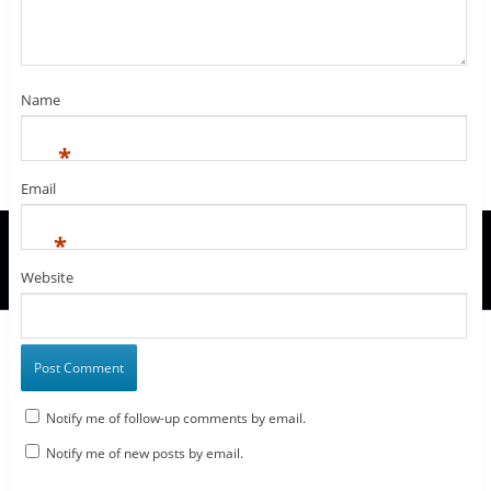
n
d
n
d
w
o
i
d
o
d
o
w
w
n
o
w
o
w
i
)
d
w
)
w
)
n
o
)
)
d
w
o
)
w
Name
)
*
Email
*
Website
Notify me of follow-up comments by email.
Notify me of new posts by email.