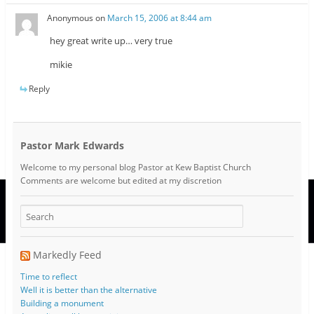
Anonymous
on
March 15, 2006 at 8:44 am
hey great write up… very true
mikie
Reply
Pastor Mark Edwards
Welcome to my personal blog Pastor at Kew Baptist Church
Comments are welcome but edited at my discretion
www.instantsautosinsurance.com
Markedly Feed
Time to reflect
Well it is better than the alternative
Building a monument