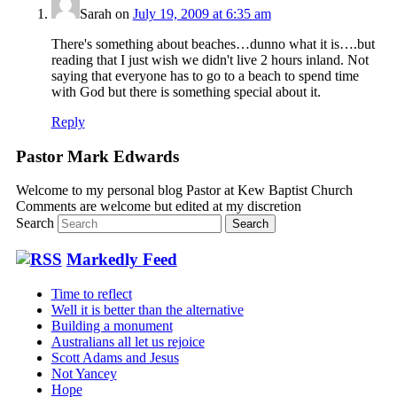
Sarah
on
July 19, 2009 at 6:35 am
There's something about beaches…dunno what it is….but
reading that I just wish we didn't live 2 hours inland. Not
saying that everyone has to go to a beach to spend time
with God but there is something special about it.
Reply
Pastor Mark Edwards
Welcome to my personal blog Pastor at Kew Baptist Church
Comments are welcome but edited at my discretion
www.instantsautosinsurance.com
Search
Markedly Feed
Time to reflect
Well it is better than the alternative
Building a monument
Australians all let us rejoice
Scott Adams and Jesus
Not Yancey
Hope