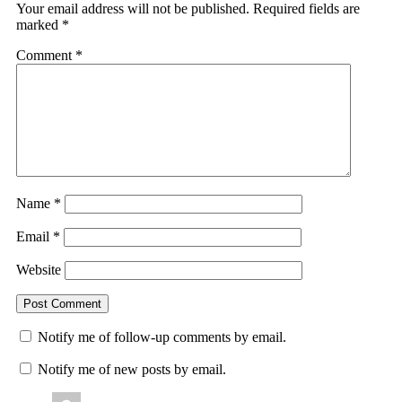
Your email address will not be published.
Required fields are
marked
*
Comment
*
Name
*
Email
*
Website
Notify me of follow-up comments by email.
Notify me of new posts by email.