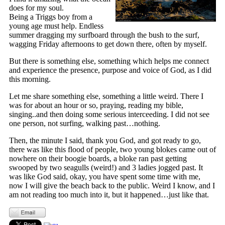
does for my soul.
Being a Triggs boy from a
young age must help. Endless
summer dragging my surfboard through the bush to the surf,
wagging Friday afternoons to get down there, often by myself.
But there is something else, something which helps me connect
and experience the presence, purpose and voice of God, as I did
this morning.
Let me share something else, something a little weird. There I
was for about an hour or so, praying, reading my bible,
singing..and then doing some serious interceeding. I did not see
one person, not surfing, walking past…nothing.
Then, the minute I said, thank you God, and got ready to go,
there was like this flood of people, two young blokes came out of
nowhere on their boogie boards, a bloke ran past getting
swooped by two seagulls (weird!) and 3 ladies jogged past. It
was like God said, okay, you have spent some time with me,
now I will give the beach back to the public. Weird I know, and I
am not reading too much into it, but it happened…just like that.