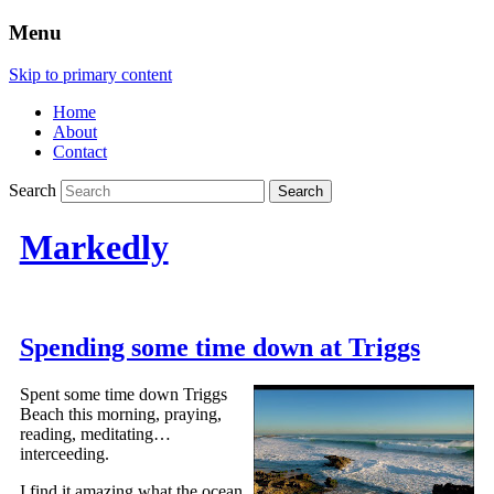
Menu
Skip to primary content
Home
About
Contact
Search
Markedly
Spending some time down at Triggs
Spent some time down Triggs
Beach this morning, praying,
reading, meditating…
interceeding.
I find it amazing what the ocean