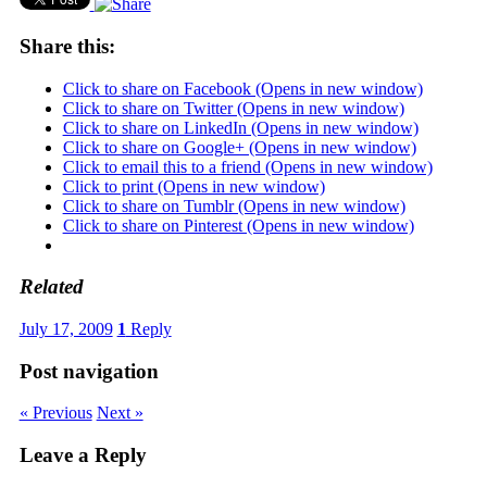
Share this:
Click to share on Facebook (Opens in new window)
Click to share on Twitter (Opens in new window)
Click to share on LinkedIn (Opens in new window)
Click to share on Google+ (Opens in new window)
Click to email this to a friend (Opens in new window)
Click to print (Opens in new window)
Click to share on Tumblr (Opens in new window)
Click to share on Pinterest (Opens in new window)
Related
July 17, 2009
1
Reply
Post navigation
« Previous
Next »
Leave a Reply