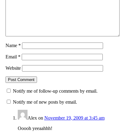
Name
*
Email
*
Website
Notify me of follow-up comments by email.
Notify me of new posts by email.
Alex
on
November 19, 2009 at 3:45 am
Ooooh yeeaahhh!