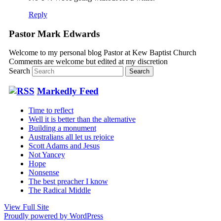
Reply
Pastor Mark Edwards
Welcome to my personal blog Pastor at Kew Baptist Church
Comments are welcome but edited at my discretion
www.instantsautosinsurance.com
Search
Markedly Feed
Time to reflect
Well it is better than the alternative
Building a monument
Australians all let us rejoice
Scott Adams and Jesus
Not Yancey
Hope
Nonsense
The best preacher I know
The Radical Middle
View Full Site
Proudly powered by WordPress