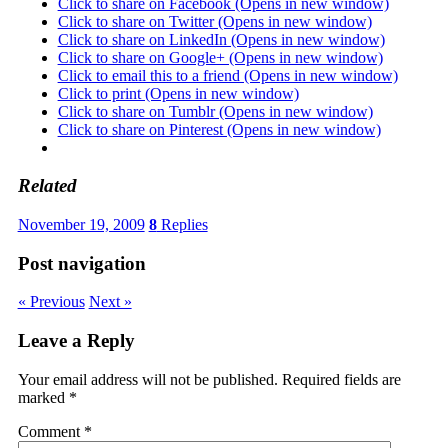
Click to share on Facebook (Opens in new window)
Click to share on Twitter (Opens in new window)
Click to share on LinkedIn (Opens in new window)
Click to share on Google+ (Opens in new window)
Click to email this to a friend (Opens in new window)
Click to print (Opens in new window)
Click to share on Tumblr (Opens in new window)
Click to share on Pinterest (Opens in new window)
Related
November 19, 2009
8
Replies
Post navigation
« Previous
Next »
Leave a Reply
Your email address will not be published.
Required fields are
marked
*
Comment
*