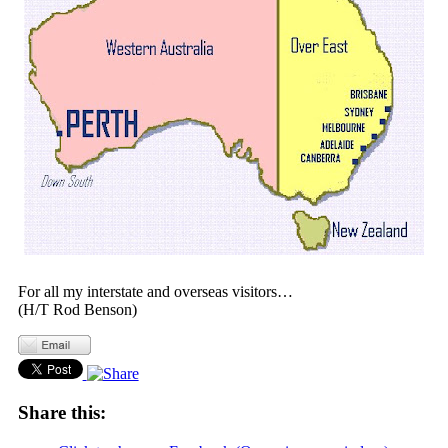
For all my interstate and overseas visitors…
(H/T Rod Benson)
Share this: