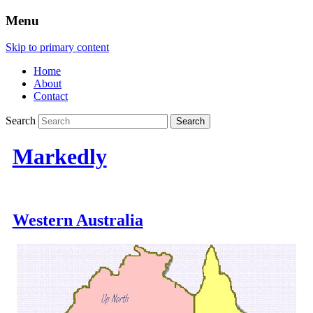
Menu
Skip to primary content
Home
About
Contact
Search
Markedly
Western Australia