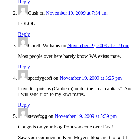
Reply
Cush
on
November 19, 2009 at 7:34 am
LOLOL
Reply
Gareth Williams
on
November 19, 2009 at 2:19 pm
Most people over here barely know WA exists mate.
Reply
speedygeoff
on
November 19, 2009 at 3:25 pm
Love it – puts us (Canberra) under the "real capitals". And
I will send it on to my kiwi mates.
Reply
stevefogg
on
November 19, 2009 at 5:39 pm
Congrats on your blog from someone over East!
Saw your comment in Kem Meyer's blog and thought I