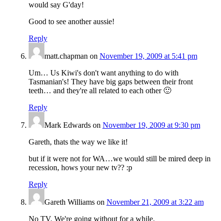
would say G'day!
Good to see another aussie!
Reply
matt.chapman
on
November 19, 2009 at 5:41 pm
Um… Us Kiwi's don't want anything to do with
Tasmanian's! They have big gaps between their front
teeth… and they're all related to each other 🙂
Reply
Mark Edwards
on
November 19, 2009 at 9:30 pm
Gareth, thats the way we like it!
but if it were not for WA…we would still be mired deep in
recession, hows your new tv?? :p
Reply
Gareth Williams
on
November 21, 2009 at 3:22 am
No TV. We're going without for a while.