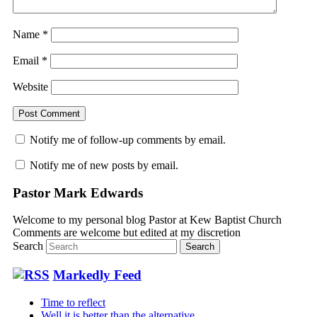
Name
*
Email
*
Website
Notify me of follow-up comments by email.
Notify me of new posts by email.
Pastor Mark Edwards
Welcome to my personal blog Pastor at Kew Baptist Church
Comments are welcome but edited at my discretion
www.instantsautosinsurance.com
Search
Markedly Feed
Time to reflect
Well it is better than the alternative