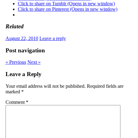
Click to share on Tumblr (Opens in new window)
Click to share on Pinterest (Opens in new window)
Related
August 22, 2010
Leave a reply
Post navigation
« Previous
Next »
Leave a Reply
Your email address will not be published.
Required fields are
marked
*
Comment
*