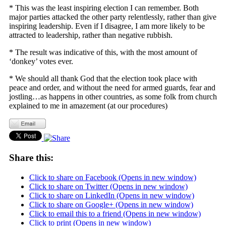
* This was the least inspiring election I can remember. Both
major parties attacked the other party relentlessly, rather than give
inspiring leadership. Even if I disagree, I am more likely to be
attracted to leadership, rather than negative rubbish.
* The result was indicative of this, with the most amount of
‘donkey’ votes ever.
* We should all thank God that the election took place with
peace and order, and without the need for armed guards, fear and
jostling…as happens in other countries, as some folk from church
explained to me in amazement (at our procedures)
Share this:
Click to share on Facebook (Opens in new window)
Click to share on Twitter (Opens in new window)
Click to share on LinkedIn (Opens in new window)
Click to share on Google+ (Opens in new window)
Click to email this to a friend (Opens in new window)
Click to print (Opens in new window)