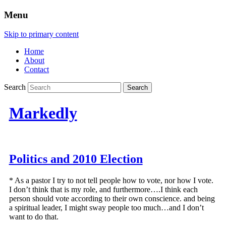
Menu
Skip to primary content
Home
About
Contact
Search
Markedly
Politics and 2010 Election
* As a pastor I try to not tell people how to vote, nor how I vote.
I don’t think that is my role, and furthermore….I think each
person should vote according to their own conscience. and being
a spiritual leader, I might sway people too much…and I don’t
want to do that.