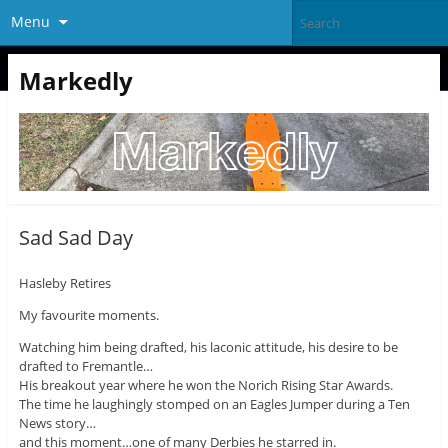
Menu
Markedly
Sad Sad Day
Hasleby Retires
My favourite moments.
Watching him being drafted, his laconic attitude, his desire to be
drafted to Fremantle…
His breakout year where he won the Norich Rising Star Awards.
The time he laughingly stomped on an Eagles Jumper during a Ten
News story…
and this moment…one of many Derbies he starred in.