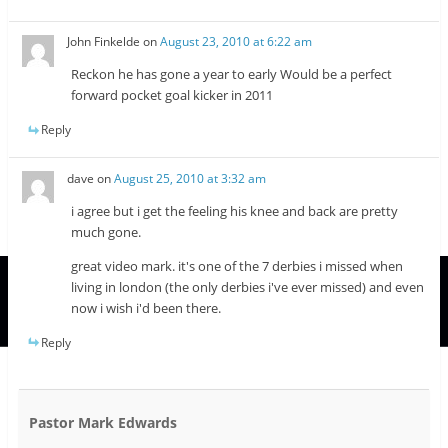
John Finkelde
on
August 23, 2010 at 6:22 am
Reckon he has gone a year to early Would be a perfect
forward pocket goal kicker in 2011
Reply
dave
on
August 25, 2010 at 3:32 am
i agree but i get the feeling his knee and back are pretty
much gone.
great video mark. it's one of the 7 derbies i missed when
living in london (the only derbies i've ever missed) and even
now i wish i'd been there.
Reply
Pastor Mark Edwards