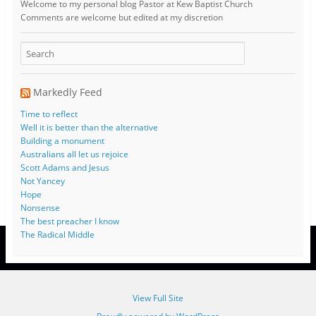
Welcome to my personal blog Pastor at Kew Baptist Church
Comments are welcome but edited at my discretion
www.instantsautosinsurance.com
Markedly Feed
Time to reflect
Well it is better than the alternative
Building a monument
Australians all let us rejoice
Scott Adams and Jesus
Not Yancey
Hope
Nonsense
The best preacher I know
The Radical Middle
View Full Site