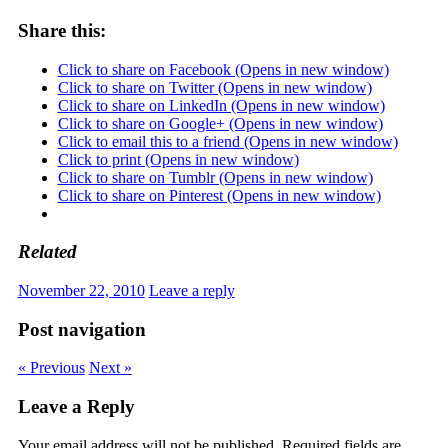
Share this:
Click to share on Facebook (Opens in new window)
Click to share on Twitter (Opens in new window)
Click to share on LinkedIn (Opens in new window)
Click to share on Google+ (Opens in new window)
Click to email this to a friend (Opens in new window)
Click to print (Opens in new window)
Click to share on Tumblr (Opens in new window)
Click to share on Pinterest (Opens in new window)
Related
November 22, 2010
Leave a reply
Post navigation
« Previous
Next »
Leave a Reply
Your email address will not be published.
Required fields are