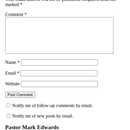
marked
*
Comment
*
Name
*
Email
*
Website
Notify me of follow-up comments by email.
Notify me of new posts by email.
Pastor Mark Edwards