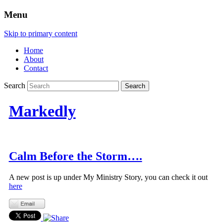
Menu
Skip to primary content
Home
About
Contact
Search
Markedly
Calm Before the Storm….
A new post is up under My Ministry Story, you can check it out
here