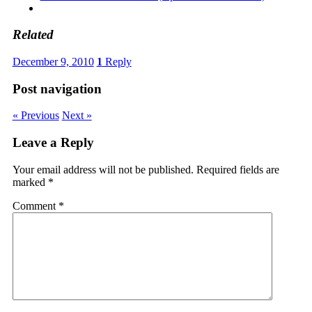
Related
December 9, 2010
1
Reply
Post navigation
« Previous
Next »
Leave a Reply
Your email address will not be published.
Required fields are
marked
*
Comment
*