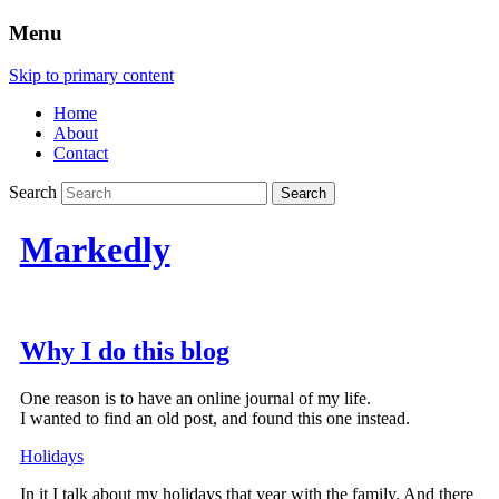
Menu
Skip to primary content
Home
About
Contact
Search
Markedly
Why I do this blog
One reason is to have an online journal of my life.
I wanted to find an old post, and found this one instead.
Holidays
In it I talk about my holidays that year with the family. And there