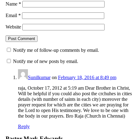
Name
*
Email
*
Website
Notify me of follow-up comments by email.
Notify me of new posts by email.
Sunilkumar
on
February 18, 2016 at 8:49 pm
raja, October 17, 2012 at 5:19 am Dear Brother in Christ,
Will be helpful if you could also post the crchuhes in cities
details (with number of saints in each city) moreover the
prayer request for which are the cities we are praying for
the Lord to open His testimoney. We love to be one with
the body in our prayers. Bro Raja (Church in Chennai)
Reply
Pastor Mark Edwards