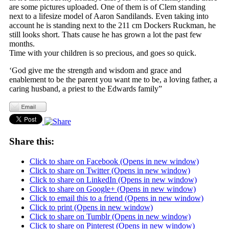
are some pictures uploaded. One of them is of Clem standing
next to a lifesize model of Aaron Sandilands. Even taking into
account he is standing next to the 211 cm Dockers Ruckman, he
still looks short. Thats cause he has grown a lot the past few
months.
Time with your children is so precious, and goes so quick.
‘God give me the strength and wisdom and grace and
enablement to be the parent you want me to be, a loving father, a
caring husband, a priest to the Edwards family”
Share this:
Click to share on Facebook (Opens in new window)
Click to share on Twitter (Opens in new window)
Click to share on LinkedIn (Opens in new window)
Click to share on Google+ (Opens in new window)
Click to email this to a friend (Opens in new window)
Click to print (Opens in new window)
Click to share on Tumblr (Opens in new window)
Click to share on Pinterest (Opens in new window)