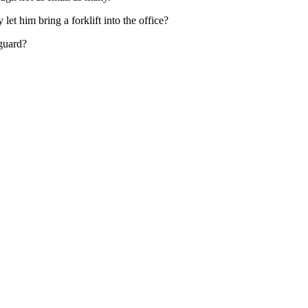
t him bring a forklift into the office?
 guard?