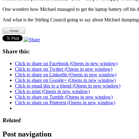
One wonders how Michael managed to get the laptop battery off his des
And what is the Stirling Council going to say about Michael dumping th
Share this:
Click to share on Facebook (Opens in new window)
Click to share on Twitter (Opens in new window)
Click to share on LinkedIn (Opens in new window)
Click to share on Google+ (Opens in new window)
Click to email this to a friend (Opens in new window)
Click to print (Opens in new window)
Click to share on Tumblr (Opens in new window)
Click to share on Pinterest (Opens in new window)
Related
Post navigation