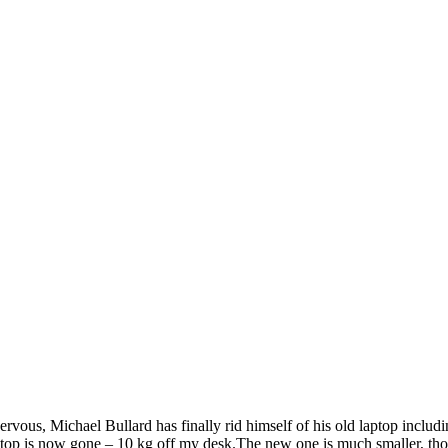
vous, Michael Bullard has finally rid himself of his old laptop includ
ptop is now gone – 10 kg off my desk.The new one is much smaller, tho