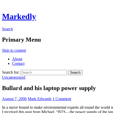
Markedly
Search
Primary Menu
Skip to content
About
Contact
Search for:
Uncategorized
Bullard and his laptop power supply
August 7, 2006
Mark Edwards
1 Comment
In a move bound to make environmental experts all round the world ner
I received this post from Michael, “BTS – the power supply of the la