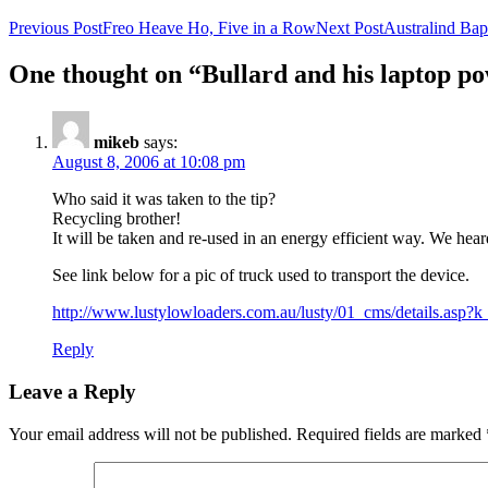
Previous Post
Freo Heave Ho, Five in a Row
Next Post
Australind Bap
One thought on “Bullard and his laptop p
mikeb
says:
August 8, 2006 at 10:08 pm
Who said it was taken to the tip?
Recycling brother!
It will be taken and re-used in an energy efficient way. We hear
See link below for a pic of truck used to transport the device.
http://www.lustylowloaders.com.au/lusty/01_cms/details.asp?k
Reply
Leave a Reply
Your email address will not be published.
Required fields are marked