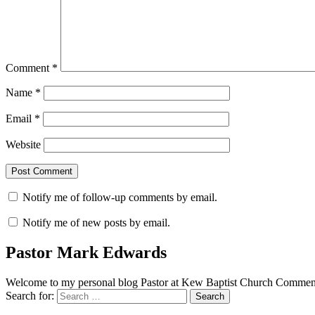
Comment
*
Name
*
Email
*
Website
Notify me of follow-up comments by email.
Notify me of new posts by email.
Pastor Mark Edwards
Welcome to my personal blog Pastor at Kew Baptist Church Comments
Search for: