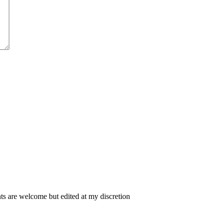
 are welcome but edited at my discretion
www.instantsautosinsurance.com