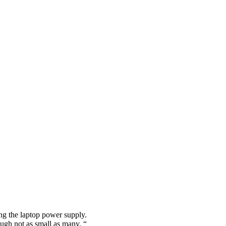
ing the laptop power supply.
ugh not as small as many. “