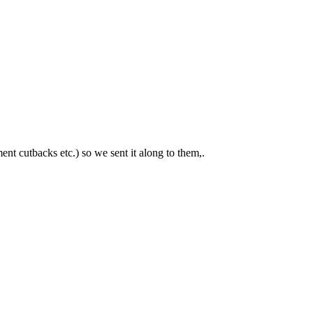
nt cutbacks etc.) so we sent it along to them,.