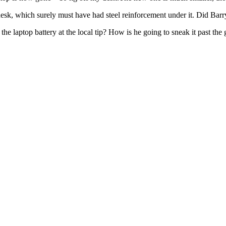
k, which surely must have had steel reinforcement under it. Did Barry le
e laptop battery at the local tip? How is he going to sneak it past the