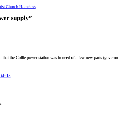
tist Church Homeless
ower supply”
d that the Collie power station was in need of a few new parts (governme
_id=13
*