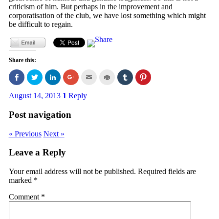
criticism of him. But perhaps in the improvement and
corporatisation of the club, we have lost something which might
be difficult to regain.
Share this:
Click
Click
Click
Click
Click
Click
Click
Click
to
to
to
to
to
to
to
to
share
share
share
share
email
print
share
share
on
on
on
on
this
(Opens
on
on
August 14, 2013
1
Reply
Facebook
Twitter
LinkedIn
Google+
to
in
Tumblr
Pinterest
(Opens
(Opens
(Opens
(Opens
a
new
(Opens
(Opens
in
in
in
in
friend
window)
in
in
Post navigation
new
new
new
new
(Opens
new
new
window)
window)
window)
window)
in
window)
window)
new
« Previous
Next »
window)
Leave a Reply
Your email address will not be published.
Required fields are
marked
*
Comment
*