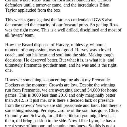
defenders until a turnover came, and the incredulous Brian
Taylor applauded from the box.
This weeks game against the far less credentialed GWS also
demonstrated the tenacity of our forward press. So getting Ross
was the right move. This is a well drilled, disciplined and most of
all ‘aware’ team.
How the Board disposed of Harvey, ruthlessly, without a
moment of compassion, was not good. Harvey was a loved
coach, and put his heart and soul into the side. Making tough
decisions. He deserved better. But what it is, is what it is, and
ultimately Fremantle got their man, and he was and is the right
one.
However something is concerning me about my Fremantle
Dockers at the moment. Crowds are low. Despite the winning
run from Fremantle, we are averaging around 34,000 for home
games. This is 3000 less than 2010 and only marginally better
than 2012. Is it just me, or is there a decided lack of presence
from the crowd? Yes we are still passionate and loud. But there is
something missing. Perhaps….some of the soul has gone. Chris
Connolly and Schwab, for all the criticism you might level at
them, did bring passion to the side. Now I like Lyon, he has a
great sense of humour and genuine toughness. So this is not a