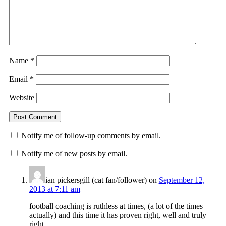
Name
*
Email
*
Website
Notify me of follow-up comments by email.
Notify me of new posts by email.
ian pickersgill (cat fan/follower)
on
September 12,
2013 at 7:11 am
football coaching is ruthless at times, (a lot of the times
actually) and this time it has proven right, well and truly
right.