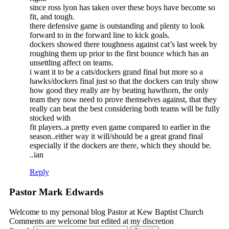
since ross lyon has taken over these boys have become so
fit, and tough.
there defensive game is outstanding and plenty to look
forward to in the forward line to kick goals.
dockers showed there toughness against cat’s last week by
roughing them up prior to the first bounce which has an
unsettling affect on teams.
i want it to be a cats/dockers grand final but more so a
hawks/dockers final just so that the dockers can truly show
how good they really are by beating hawthorn, the only
team they now need to prove themselves against, that they
really can beat the best considering both teams will be fully
stocked with
fit players..a pretty even game compared to earlier in the
season..either way it will/should be a great grand final
especially if the dockers are there, which they should be.
..ian
Reply
Pastor Mark Edwards
Welcome to my personal blog Pastor at Kew Baptist Church
Comments are welcome but edited at my discretion
www.instantsautosinsurance.com