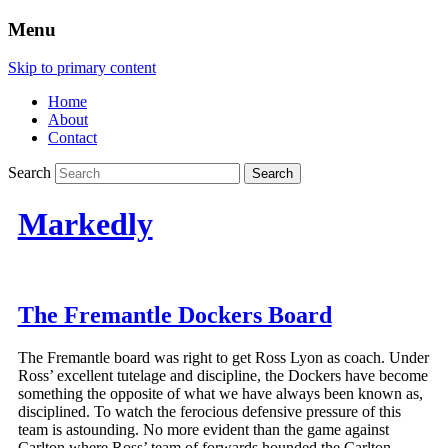
Menu
Skip to primary content
Home
About
Contact
Search
Markedly
The Fremantle Dockers Board
The Fremantle board was right to get Ross Lyon as coach. Under
Ross’ excellent tutelage and discipline, the Dockers have become
something the opposite of what we have always been known as,
disciplined. To watch the ferocious defensive pressure of this
team is astounding. No more evident than the game against
Carlton where Ross’ team of forwards hounded the Carlton