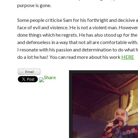
purpose is gone.
Some people criticise Sam for his forthright and decisive a
face of evil and violence. He is not a violent man. However
done things which he regrets. He has also stood up for the
and defenseless in a way that not all are comfortable with
I resonate with his passion and determination to do what 
do a lot he has! You can read more about his work
HERE