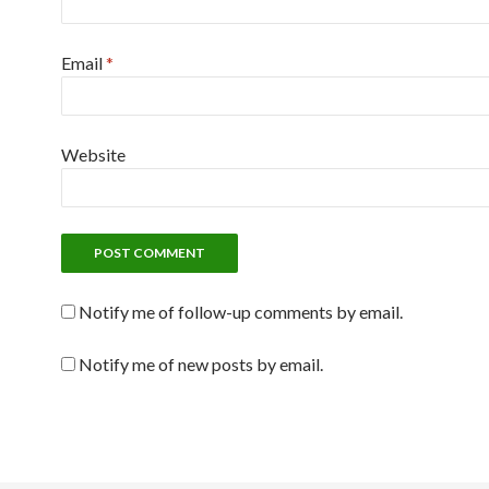
Email
*
Website
Notify me of follow-up comments by email.
Notify me of new posts by email.