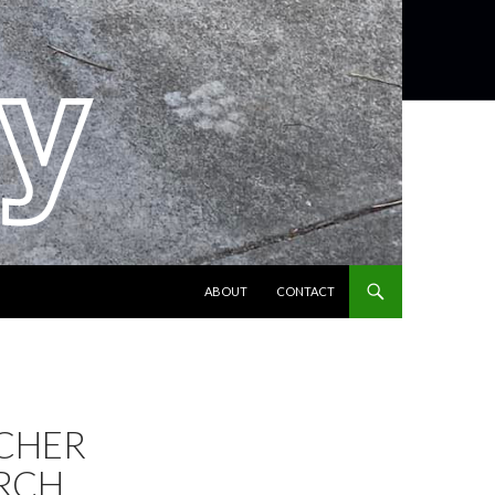
SKIP TO CONTENT
ABOUT
CONTACT
CHER
RCH