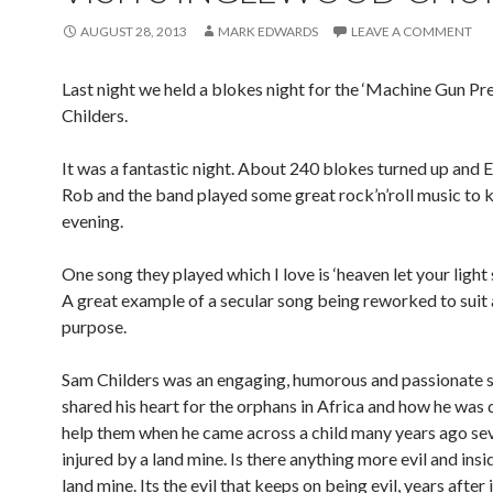
AUGUST 28, 2013
MARK EDWARDS
LEAVE A COMMENT
Last night we held a blokes night for the ‘Machine Gun Pr
Childers.
It was a fantastic night. About 240 blokes turned up and E
Rob and the band played some great rock’n’roll music to k
evening.
One song they played which I love is ‘heaven let your light
A great example of a secular song being reworked to suit a
purpose.
Sam Childers was an engaging, humorous and passionate 
shared his heart for the orphans in Africa and how he was
help them when he came across a child many years ago se
injured by a land mine. Is there anything more evil and insi
land mine. Its the evil that keeps on being evil, years after i