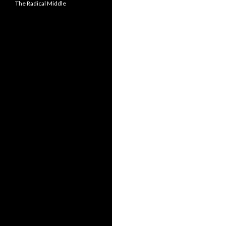
The Radical Middle