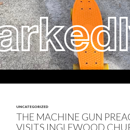
UNCATEGORIZED
THE MACHINE GUN PREA
VISITS INGLEWOOD CHU