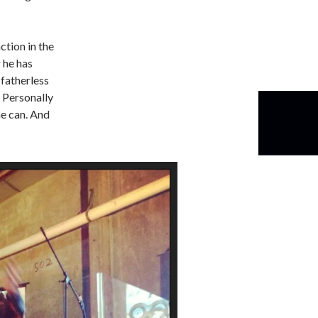
ction in the
 he has
 fatherless
. Personally
he can. And