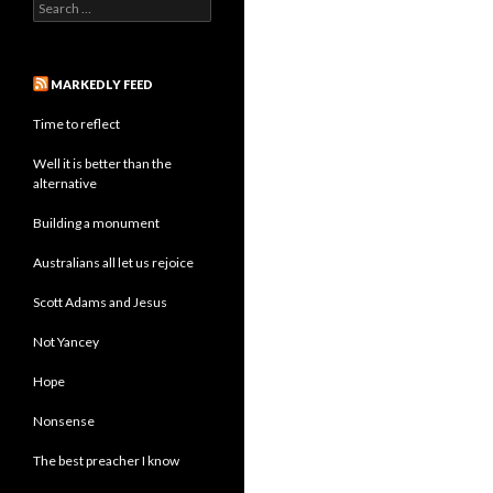
Search
for:
MARKEDLY FEED
Time to reflect
Well it is better than the
alternative
Building a monument
Australians all let us rejoice
Scott Adams and Jesus
Not Yancey
Hope
Nonsense
The best preacher I know