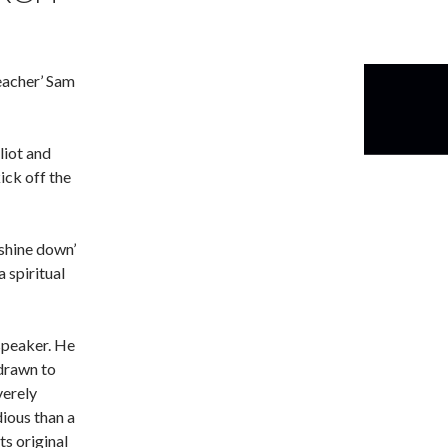
eacher’ Sam
liot and
ick off the
 shine down’
 spiritual
speaker. He
 drawn to
verely
dious than a
ts original