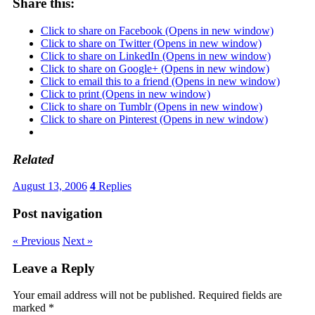
Share this:
Click to share on Facebook (Opens in new window)
Click to share on Twitter (Opens in new window)
Click to share on LinkedIn (Opens in new window)
Click to share on Google+ (Opens in new window)
Click to email this to a friend (Opens in new window)
Click to print (Opens in new window)
Click to share on Tumblr (Opens in new window)
Click to share on Pinterest (Opens in new window)
Related
August 13, 2006
4
Replies
Post navigation
« Previous
Next »
Leave a Reply
Your email address will not be published.
Required fields are
marked
*