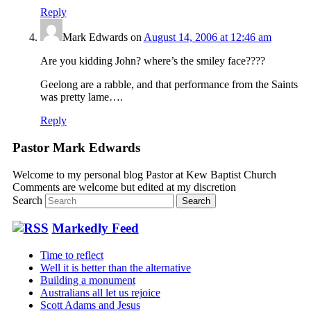
Reply
Mark Edwards
on
August 14, 2006 at 12:46 am
Are you kidding John? where’s the smiley face????
Geelong are a rabble, and that performance from the Saints
was pretty lame….
Reply
Pastor Mark Edwards
Welcome to my personal blog Pastor at Kew Baptist Church
Comments are welcome but edited at my discretion
www.instantsautosinsurance.com
Search
Markedly Feed
Time to reflect
Well it is better than the alternative
Building a monument
Australians all let us rejoice
Scott Adams and Jesus