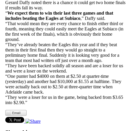
Gerard Daffy noted there is a chance it could get two home finals
if results fall its way.
“
We expect them to win their last three games and that
includes beating the Eagles at Subiaco
,” Daffy said.
“That would mean they are every chance to finish either third or
fourth, meaning they could easily meet the Eagles at Subiaco (in
the first week of the finals), which is obviously their home
ground.
“They’ve already beaten the Eagles this year and if they beat
them in their first final then they would go straight to a
preliminary home final. Suddenly it is looking very good for a
team that most had written off just over a month ago.
“They have been backed solidly all season and are a loser for us
and were a loser on the weekend.
“One punter had $4000 on them at $2.50 at quarter-time
(yesterday) and another had $10,000 at $1.55 at halftime. They
were actually back out to $2.50 at three-quarter time when
Adelaide came back.
“They were a loser for us in the game, being backed from $3.65
into $2.90.”