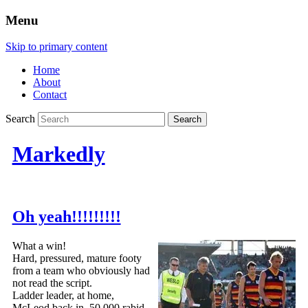
Menu
Skip to primary content
Home
About
Contact
Search
Markedly
Oh yeah!!!!!!!!!
What a win!
Hard, pressured, mature footy
from a team who obviously had
not read the script.
Ladder leader, at home,
McLeod back in, 50 000 rabid