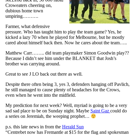
Croweaters cheering on,
dubious home town
umpiring……….
Farmer, what defensive
pressure. Who has taught him to play the team game? Yes, he
kicked a lazy 70 when he played for Melbourne, but he mostly
cared about himself back then. Now he cares about the team…..
Matthew Carr…….. did team playmaker Simon Goodwin play??
Because I didn’t see him under the BLANKET that Josh’s
brother was carrying around.
Great to see J LO back out there as well.
Despite there often being 3, yes 3, defenders hanging off Pavlich,
he still managed to cause plenty of headaches for the Crows,
even when he went into the midfield.
My prediction for next week? Well, myriad is going to be a very
sad sad place to be on Sunday night. Maybe
Saint Gaz
could do
a series on Jeremiah, the weeping prophet…
p.s. this late news in from the
Herald Sun
“Centrebet now has Fremantle at $15 for the flag and spokesman