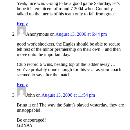
Yeah, nice win. Going to be a good game Saturday, let’s
hope it’s reminicent of round 7 2004 when Connolly
talked up the merits of his team only to fall from grace.
Reply
Anonymous
on
August 13, 2006 at 6:44 pm
good work shockers, the Eagles should be able to secure
teh rest of the minor premiership on their own – and then
move onto the important day.
Club record 6 wins, beating top of the ladder away …
you’ve probably done enough for this year as your coach
seemed to say after the match…
Reply
John
on
August 13, 2006 at 11:54 pm
Bring it on! The way the Saint’s played yesterday, they are
unstoppable!
Be encouraged!
GBYAY