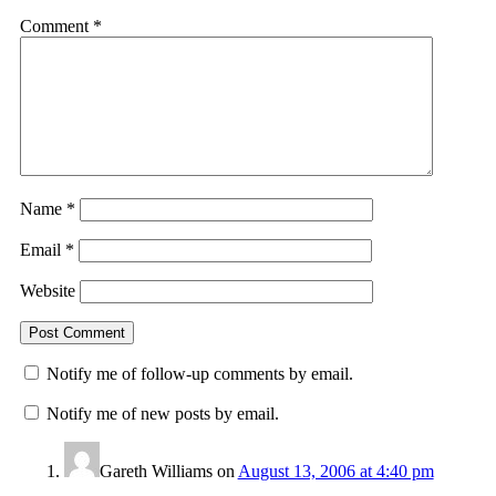
Comment
*
Name
*
Email
*
Website
Notify me of follow-up comments by email.
Notify me of new posts by email.
Gareth Williams
on
August 13, 2006 at 4:40 pm