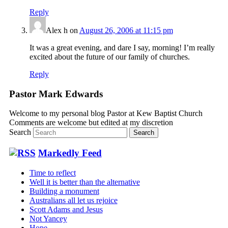
Reply
Alex h
on
August 26, 2006 at 11:15 pm
It was a great evening, and dare I say, morning! I’m really
excited about the future of our family of churches.
Reply
Pastor Mark Edwards
Welcome to my personal blog Pastor at Kew Baptist Church
Comments are welcome but edited at my discretion
www.instantsautosinsurance.com
Search
Markedly Feed
Time to reflect
Well it is better than the alternative
Building a monument
Australians all let us rejoice
Scott Adams and Jesus
Not Yancey
Hope