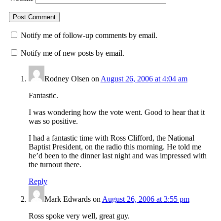
Notify me of follow-up comments by email.
Notify me of new posts by email.
Rodney Olsen
on
August 26, 2006 at 4:04 am
Fantastic.
I was wondering how the vote went. Good to hear that it
was so positive.
I had a fantastic time with Ross Clifford, the National
Baptist President, on the radio this morning. He told me
he’d been to the dinner last night and was impressed with
the turnout there.
Reply
Mark Edwards
on
August 26, 2006 at 3:55 pm
Ross spoke very well, great guy.