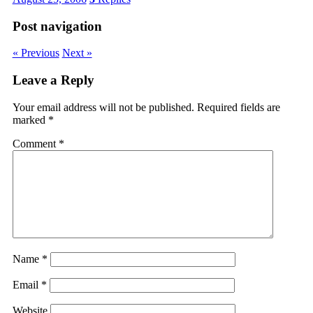
Post navigation
« Previous
Next »
Leave a Reply
Your email address will not be published.
Required fields are
marked
*
Comment
*
Name
*
Email
*
Website