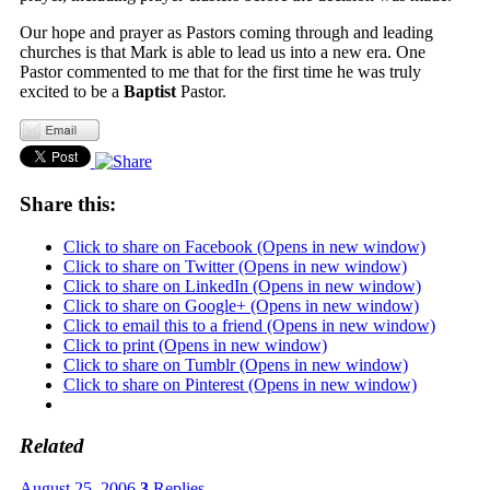
Our hope and prayer as Pastors coming through and leading
churches is that Mark is able to lead us into a new era. One
Pastor commented to me that for the first time he was truly
excited to be a
Baptist
Pastor.
Share this:
Click to share on Facebook (Opens in new window)
Click to share on Twitter (Opens in new window)
Click to share on LinkedIn (Opens in new window)
Click to share on Google+ (Opens in new window)
Click to email this to a friend (Opens in new window)
Click to print (Opens in new window)
Click to share on Tumblr (Opens in new window)
Click to share on Pinterest (Opens in new window)
Related
August 25, 2006
3
Replies