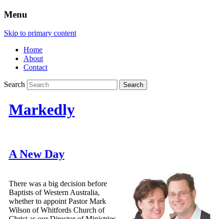
Menu
Skip to primary content
Home
About
Contact
Search
Markedly
A New Day
There was a big decision before
Baptists of Western Australia,
whether to appoint Pastor Mark
Wilson of Whitfords Church of
Christ as our Director of Ministries.