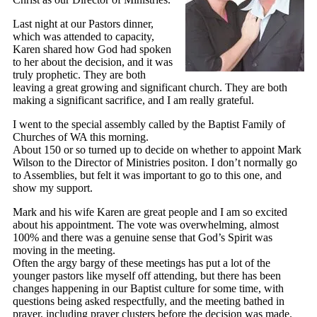
Last night at our Pastors dinner,
which was attended to capacity,
Karen shared how God had spoken
to her about the decision, and it was
truly prophetic. They are both
leaving a great growing and significant church. They are both
making a significant sacrifice, and I am really grateful.
I went to the special assembly called by the Baptist Family of
Churches of WA this morning.
About 150 or so turned up to decide on whether to appoint Mark
Wilson to the Director of Ministries positon. I don’t normally go
to Assemblies, but felt it was important to go to this one, and
show my support.
Mark and his wife Karen are great people and I am so excited
about his appointment. The vote was overwhelming, almost
100% and there was a genuine sense that God’s Spirit was
moving in the meeting.
Often the argy bargy of these meetings has put a lot of the
younger pastors like myself off attending, but there has been
changes happening in our Baptist culture for some time, with
questions being asked respectfully, and the meeting bathed in
prayer, including prayer clusters before the decision was made.