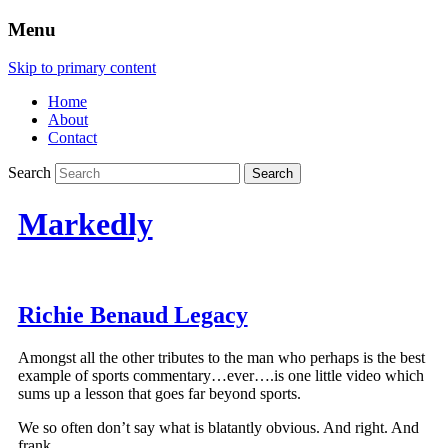
Menu
Skip to primary content
Home
About
Contact
Search
Markedly
Richie Benaud Legacy
Amongst all the other tributes to the man who perhaps is the best
example of sports commentary…ever….is one little video which
sums up a lesson that goes far beyond sports.
We so often don’t say what is blatantly obvious. And right. And
frank.