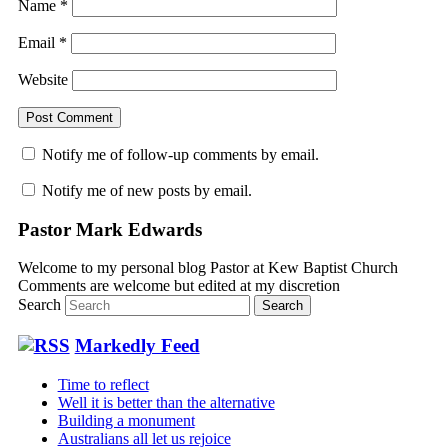
Name
*
Email
*
Website
Notify me of follow-up comments by email.
Notify me of new posts by email.
Pastor Mark Edwards
Welcome to my personal blog Pastor at Kew Baptist Church
Comments are welcome but edited at my discretion
www.instantsautosinsurance.com
Search
Markedly Feed
Time to reflect
Well it is better than the alternative
Building a monument
Australians all let us rejoice