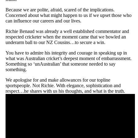
Because we are polite, afraid, scared of the implications.
Concerned about what might happen to us if we upset those who
can influence our careers and our lives.
Richie Benaud was already a well established commentator and
respected cricketer when the moment came that we bowled an
underarm ball to our NZ Cousins…to secure a win.
You have to admire his integrity and courage in speaking up in
what was Australian cricket’s deepest moment of embarrassment.
Something so ‘unAustralian’ that someone needed to say
something.
We apologise for and make allowances for our topline
sportspeople. Not Richie. With elegance, sophistication and
respect…he shares with us his thoughts, and what is the truth.