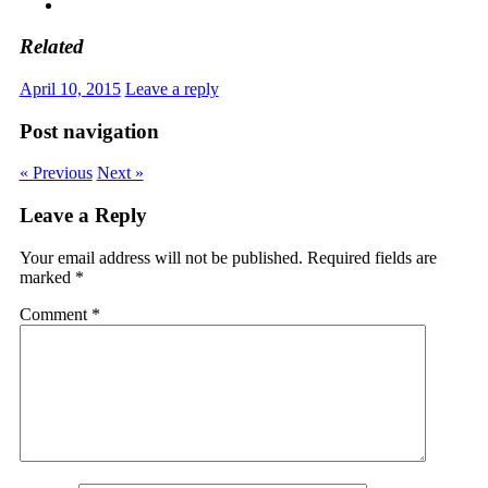
Related
April 10, 2015
Leave a reply
Post navigation
« Previous
Next »
Leave a Reply
Your email address will not be published.
Required fields are
marked
*
Comment
*