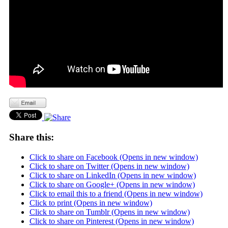
Share this:
Click to share on Facebook (Opens in new window)
Click to share on Twitter (Opens in new window)
Click to share on LinkedIn (Opens in new window)
Click to share on Google+ (Opens in new window)
Click to email this to a friend (Opens in new window)
Click to print (Opens in new window)
Click to share on Tumblr (Opens in new window)
Click to share on Pinterest (Opens in new window)