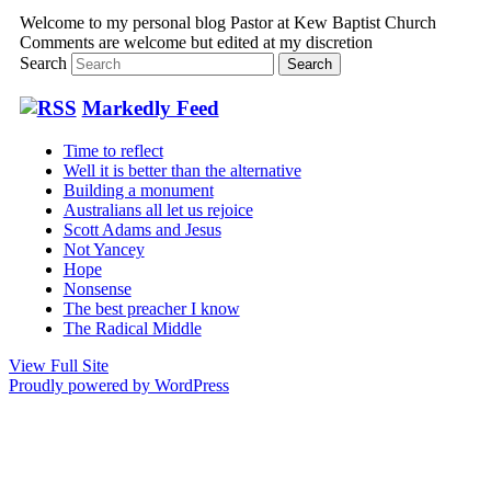
Welcome to my personal blog Pastor at Kew Baptist Church
Comments are welcome but edited at my discretion
www.instantsautosinsurance.com
Search
Markedly Feed
Time to reflect
Well it is better than the alternative
Building a monument
Australians all let us rejoice
Scott Adams and Jesus
Not Yancey
Hope
Nonsense
The best preacher I know
The Radical Middle
View Full Site
Proudly powered by WordPress