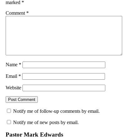
marked
*
Comment
*
Name
*
Email
*
Website
Notify me of follow-up comments by email.
Notify me of new posts by email.
Pastor Mark Edwards