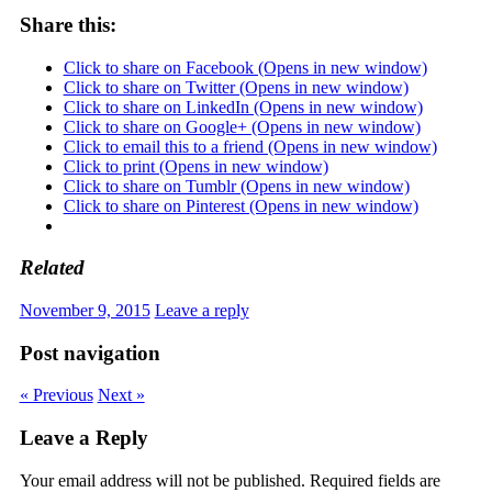
Share this:
Click to share on Facebook (Opens in new window)
Click to share on Twitter (Opens in new window)
Click to share on LinkedIn (Opens in new window)
Click to share on Google+ (Opens in new window)
Click to email this to a friend (Opens in new window)
Click to print (Opens in new window)
Click to share on Tumblr (Opens in new window)
Click to share on Pinterest (Opens in new window)
Related
November 9, 2015
Leave a reply
Post navigation
« Previous
Next »
Leave a Reply
Your email address will not be published.
Required fields are