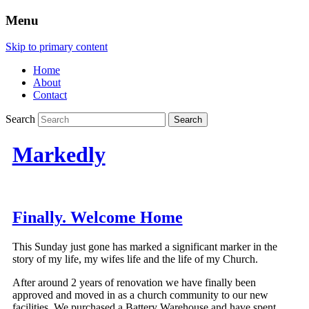
Menu
Skip to primary content
Home
About
Contact
Search
Markedly
Finally. Welcome Home
This Sunday just gone has marked a significant marker in the
story of my life, my wifes life and the life of my Church.
After around 2 years of renovation we have finally been
approved and moved in as a church community to our new
facilities. We purchased a Battery Warehouse and have spent