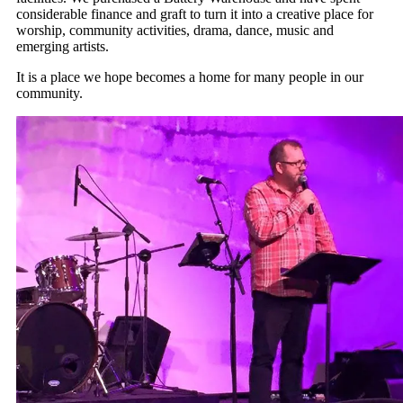
considerable finance and graft to turn it into a creative place for
worship, community activities, drama, dance, music and
emerging artists.
It is a place we hope becomes a home for many people in our
community.