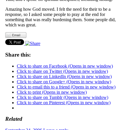
Amazing how God moved. I felt the need for their to be a
response, so I asked some people to pray at the end for
something that was really burdening them. Some people did,
which was great.
Share this:
Click to share on Facebook (Opens in new window)
Click to share on Twitter (Opens in new window)
Click to share on LinkedIn (Opens in new window)
Click to share on Google+ (Opens in new window)
Click to email this to a friend (Opens in new window)
Click to print (Opens in new window)
Click to share on Tumblr (Opens in new window)
Click to share on Pinterest (Opens in new window)
Related