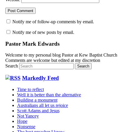
Notify me of follow-up comments by email.
Notify me of new posts by email.
Pastor Mark Edwards
Welcome to my personal blog Pastor at Kew Baptist Church
Comments are welcome but edited at my discretion
www.instantsautosinsurance.com
Search
Markedly Feed
Time to reflect
Well it is better than the alternative
Building a monument
Australians all let us rejoice
Scott Adams and Jesus
Not Yancey
Hope
Nonsense
The best preacher I know