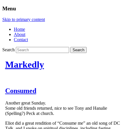
Menu
Skip to primary content
Home
About
Contact
Search
Markedly
Consumed
Another great Sunday.
Some old friends returned, nice to see Tony and Hanalie
(Spelling?) Peck at church.
Eliot did a great rendition of “Consume me” an old song of DC
Talk, and I spoke on spiritual disciplines, including fasting.