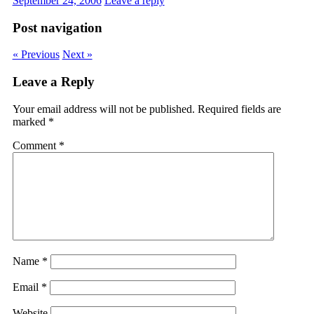
September 24, 2006
Leave a reply
Post navigation
« Previous
Next »
Leave a Reply
Your email address will not be published.
Required fields are
marked
*
Comment
*
Name
*
Email
*
Website