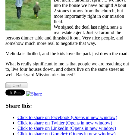
into the house we have bought! About
2 stones throws from the church, but
more importantly right in our mission
field.
We signed the deal last night, sans a
real estate agent. Just sat around the
persons dinner table and thrashed it out. Very nice people, and
somehow much more real to negotiate that way.
Melinda is thrilled, and the kids love the park just down the road.
What is really significant to me is that people we are reaching out
to, live four houses down, and others live on the same street as
well. Backyard Missionaries indeed!
Share this:
Click to share on Facebook (Opens in new window)
Click to share on Twitter (Opens in new window)
Click to share on LinkedIn (Opens in new window)
Click to share on Google+ (Opens in new window)