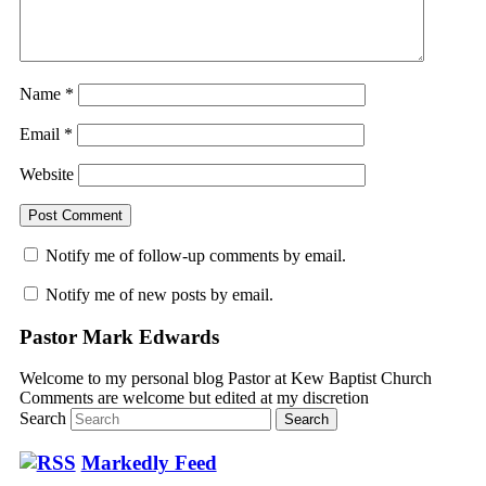
Name
*
Email
*
Website
Notify me of follow-up comments by email.
Notify me of new posts by email.
Pastor Mark Edwards
Welcome to my personal blog Pastor at Kew Baptist Church
Comments are welcome but edited at my discretion
www.instantsautosinsurance.com
Search
Markedly Feed