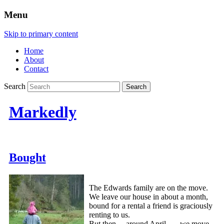
Menu
Skip to primary content
Home
About
Contact
Search
Markedly
Bought
The Edwards family are on the move.
We leave our house in about a month,
bound for a rental a friend is graciously
renting to us.
But then….around April….. we move