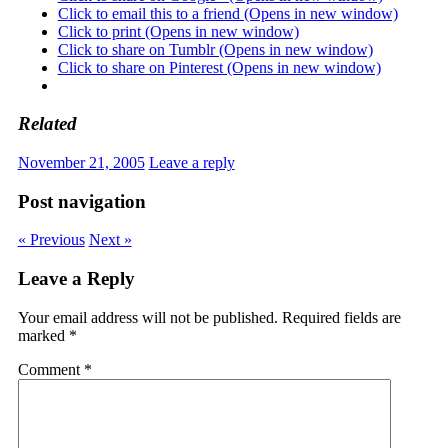
Click to email this to a friend (Opens in new window)
Click to print (Opens in new window)
Click to share on Tumblr (Opens in new window)
Click to share on Pinterest (Opens in new window)
Related
November 21, 2005
Leave a reply
Post navigation
« Previous
Next »
Leave a Reply
Your email address will not be published.
Required fields are
marked
*
Comment
*