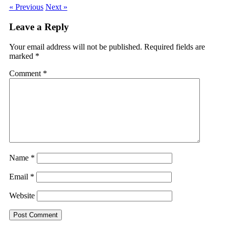
« Previous
Next »
Leave a Reply
Your email address will not be published.
Required fields are
marked
*
Comment
*
Name
*
Email
*
Website