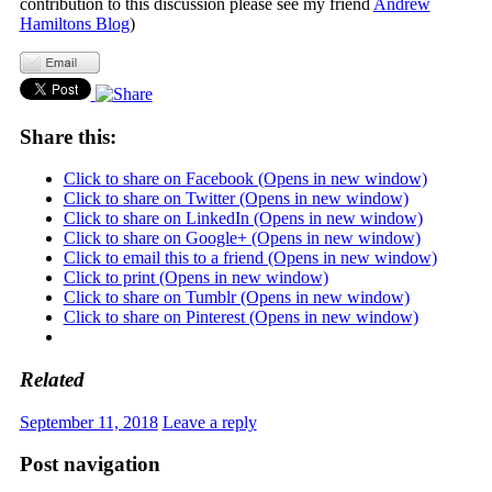
contribution to this discussion please see my friend
Andrew
Hamiltons Blog
)
Share this:
Click to share on Facebook (Opens in new window)
Click to share on Twitter (Opens in new window)
Click to share on LinkedIn (Opens in new window)
Click to share on Google+ (Opens in new window)
Click to email this to a friend (Opens in new window)
Click to print (Opens in new window)
Click to share on Tumblr (Opens in new window)
Click to share on Pinterest (Opens in new window)
Related
September 11, 2018
Leave a reply
Post navigation