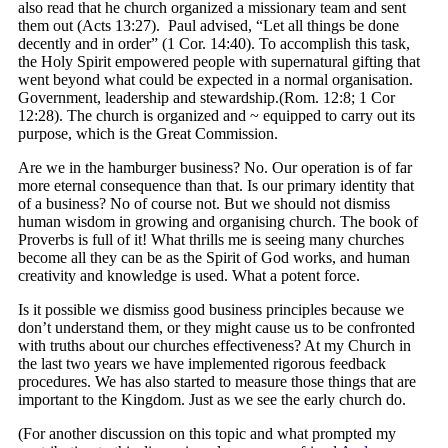
also read that he church organized a missionary team and sent
them out (Acts 13:27). Paul advised, “Let all things be done
decently and in order” (1 Cor. 14:40). To accomplish this task,
the Holy Spirit empowered people with supernatural gifting that
went beyond what could be expected in a normal organisation.
Government, leadership and stewardship.(Rom. 12:8; 1 Cor
12:28). The church is organized and ~ equipped to carry out its
purpose, which is the Great Commission.
Are we in the hamburger business? No. Our operation is of far
more eternal consequence than that. Is our primary identity that
of a business? No of course not. But we should not dismiss
human wisdom in growing and organising church. The book of
Proverbs is full of it! What thrills me is seeing many churches
become all they can be as the Spirit of God works, and human
creativity and knowledge is used. What a potent force.
Is it possible we dismiss good business principles because we
don’t understand them, or they might cause us to be confronted
with truths about our churches effectiveness? At my Church in
the last two years we have implemented rigorous feedback
procedures. We has also started to measure those things that are
important to the Kingdom. Just as we see the early church do.
(For another discussion on this topic and what prompted my