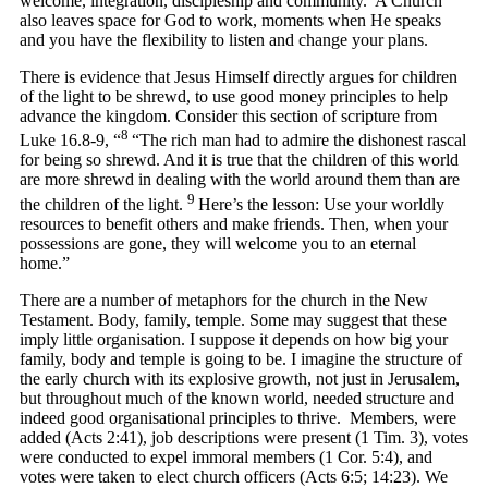
welcome, integration, discipleship and community. A Church
also leaves space for God to work, moments when He speaks
and you have the flexibility to listen and change your plans.
There is evidence that Jesus Himself directly argues for children
of the light to be shrewd, to use good money principles to help
advance the kingdom. Consider this section of scripture from
8
Luke 16.8-9, “
“The rich man had to admire the dishonest rascal
for being so shrewd. And it is true that the children of this world
are more shrewd in dealing with the world around them than are
9
the children of the light.
Here’s the lesson: Use your worldly
resources to benefit others and make friends. Then, when your
possessions are gone, they will welcome you to an eternal
home.”
There are a number of metaphors for the church in the New
Testament. Body, family, temple. Some may suggest that these
imply little organisation. I suppose it depends on how big your
family, body and temple is going to be. I imagine the structure of
the early church with its explosive growth, not just in Jerusalem,
but throughout much of the known world, needed structure and
indeed good organisational principles to thrive. Members, were
added (Acts 2:41), job descriptions were present (1 Tim. 3), votes
were conducted to expel immoral members (1 Cor. 5:4), and
votes were taken to elect church officers (Acts 6:5; 14:23). We