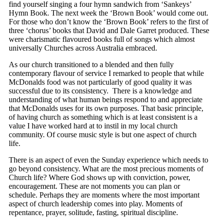
find yourself singing a four hymn sandwich from ‘Sankeys’
Hymn Book. The next week the ‘Brown Book’ would come out.
For those who don’t know the ‘Brown Book’ refers to the first of
three ‘chorus’ books that David and Dale Garret produced. These
were charismatic flavoured books full of songs which almost
universally Churches across Australia embraced.
As our church transitioned to a blended and then fully
contemporary flavour of service I remarked to people that while
McDonalds food was not particularly of good quality it was
successful due to its consistency. There is a knowledge and
understanding of what human beings respond to and appreciate
that McDonalds uses for its own purposes. That basic principle,
of having church as something which is at least consistent is a
value I have worked hard at to instil in my local church
community. Of course music style is but one aspect of church
life.
There is an aspect of even the Sunday experience which needs to
go beyond consistency. What are the most precious moments of
Church life? Where God shows up with conviction, power,
encouragement. These are not moments you can plan or
schedule. Perhaps they are moments where the most important
aspect of church leadership comes into play. Moments of
repentance, prayer, solitude, fasting, spiritual discipline.