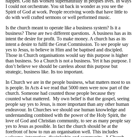
happen. God has worked supernaturally in peoples lives. In ways
I could not orchestrate. You sit back in wonder as you see the
Spirit of God at work. People receiving words that have little to
do with well crafted sermons or well performed music.
Is the church meant to operate like a business system? Is it a
business? These are two different questions. A business has as its
intent the desire for profit. To make money. A church has as its
intent a desire to fulfil the Great Commission. To see people say
yes to Jesus, to believe in Him and be baptised and discipled.
Those in Church organisations would say this purpose is higher
than business. So a Church is not a business. Yet it has purpose. I
don’t believe we should be careless about this purpose but
strategic, business like. Its too important.
In Church we are in the people business, what matters most to us
is people. In Acts 4 we read that 5000 men were now part of the
church. Someone had counted those people because they
counted what mattered. My own belief is that the gospel, seeing
people say yes to Jesus, is more important than any other human
endeavour. In Churches we should use human knowledge and
understanding combined with the power of the Holy Spirit, the
love of God and Christian community, to see as many people say
yes to Jesus as possible. In fact the church should be at the
forefront of how to run an organisation well. This includes