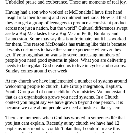
Unbridled praise and exuberance. These are moments of real joy.
Having had a son who worked at McDonalds I have first hand
insight into their training and recruitment methods. How is it that
they can get a group of teenagers to produce a consistent product
across not just a nation, but the world? Cultural differences swept
aside a Big Mac tastes like a Big Mac in Perth, Bunbury and
Launceston. Some may say this is unfortunate, but it has worked
for them. The reason McDonalds has training like this is because
it wants customers to have the same experience wherever they
go. If your organisation wants to serve increasing numbers of
people you need good systems in place. What you are delivering
needs to be regular. God created us to live in cycles and seasons.
Sunday comes around ever week.
At my church we have implemented a number of systems around
welcoming people to church, Life Group integration, Baptism,
Youth Group and of course children’s ministries. We understand
that as an organisation grows you need systems. In a Church
context you might say we have grown beyond one person. It is
because we care about people we need a business like system.
There are moments when God has worked in someones life that
you just cant explain. Recently at my church we have had 12
baptisms in a month. I couldn’t plan this, I couldn’t make this