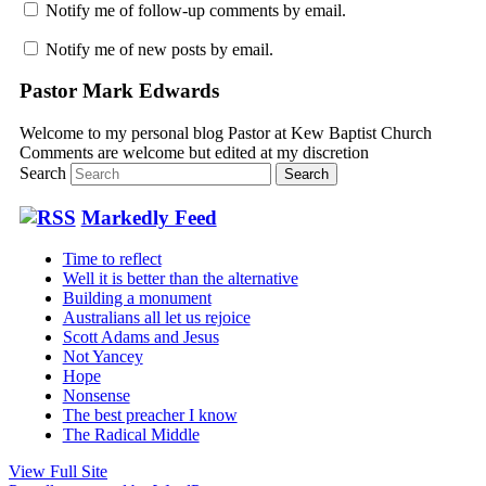
Notify me of follow-up comments by email.
Notify me of new posts by email.
Pastor Mark Edwards
Welcome to my personal blog Pastor at Kew Baptist Church
Comments are welcome but edited at my discretion
www.instantsautosinsurance.com
Search
Markedly Feed
Time to reflect
Well it is better than the alternative
Building a monument
Australians all let us rejoice
Scott Adams and Jesus
Not Yancey
Hope
Nonsense
The best preacher I know
The Radical Middle
View Full Site