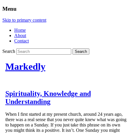
Menu
Skip to primary content
Home
About
Contact
Search
Markedly
Spirituality, Knowledge and
Understanding
When I first started at my present church, around 24 years ago,
there was a real sense that you never quite knew what was going
to happen on a Sunday. If you just take this phrase on its own
you might think its a positive. It isn’t. One Sunday you might