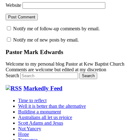
Website
Notify me of follow-up comments by email.
Notify me of new posts by email.
Pastor Mark Edwards
Welcome to my personal blog Pastor at Kew Baptist Church
Comments are welcome but edited at my discretion
www.instantsautosinsurance.com
Search
Markedly Feed
Time to reflect
Well it is better than the alternative
Building a monument
Australians all let us rejoice
Scott Adams and Jesus
Not Yancey
Hope
Nonsense