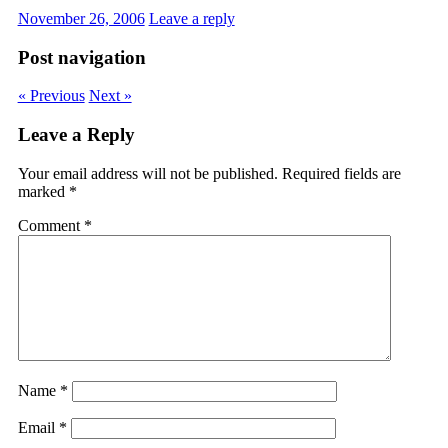
November 26, 2006
Leave a reply
Post navigation
« Previous
Next »
Leave a Reply
Your email address will not be published.
Required fields are
marked
*
Comment
*
Name
*
Email
*