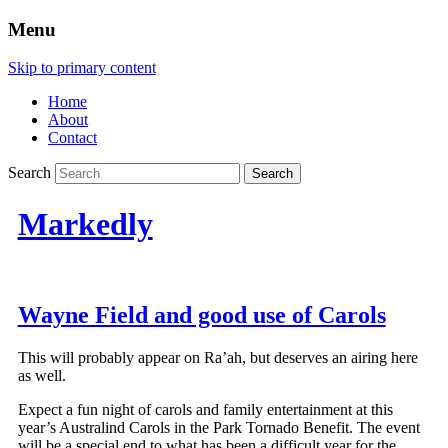
Menu
Skip to primary content
Home
About
Contact
Search
Markedly
Wayne Field and good use of Carols
This will probably appear on Ra’ah, but deserves an airing here
as well.
Expect a fun night of carols and family entertainment at this
year’s Australind Carols in the Park Tornado Benefit. The event
will be a special end to what has been a difficult year for the