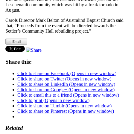
Leschenault community which was hit by a freak tornado in
August.
Carols Director Mark Belton of Australind Baptist Church said
that, “Proceeds from the event will be directed towards the
Settler’s Community Hall rebuilding project.”
Share this:
Click to share on Facebook (Opens in new window)
Click to share on Twitter (Opens in new window)
Click to share on LinkedIn (Opens in new window)
Click to share on Google+ (Opens in new window)
Click to email this to a friend (Opens in new window)
Click to print (Opens in new window)
Click to share on Tumblr (Opens in new window)
Click to share on Pinterest (Opens in new window)
Related