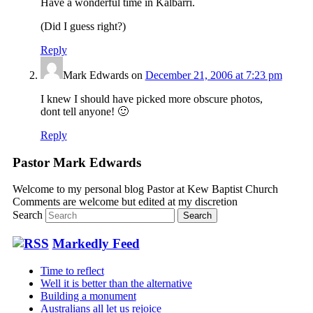
Have a wonderful time in Kalbarri.
(Did I guess right?)
Reply
Mark Edwards
on
December 21, 2006 at 7:23 pm
I knew I should have picked more obscure photos,
dont tell anyone! 🙂
Reply
Pastor Mark Edwards
Welcome to my personal blog Pastor at Kew Baptist Church
Comments are welcome but edited at my discretion
www.instantsautosinsurance.com
Search
Markedly Feed
Time to reflect
Well it is better than the alternative
Building a monument
Australians all let us rejoice