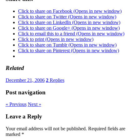
Click to share on Facebook (Opens in new window)
Click to share on Twitter (Opens in new window)
Click to share on LinkedIn (Opens in new window)
Click to share on Google+ (Opens in new window)
Click to email this to a friend (Opens in new window)
Click to print (Opens in new window)
Click to share on Tumblr (Opens in new window)
Click to share on Pinterest (Opens in new window)
Related
December 21, 2006
2
Replies
Post navigation
« Previous
Next »
Leave a Reply
Your email address will not be published.
Required fields are
marked
*