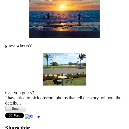
guess where??
Can you guess?
I have tried to pick obscure photos that tell the story, without the
details…..
Share this: