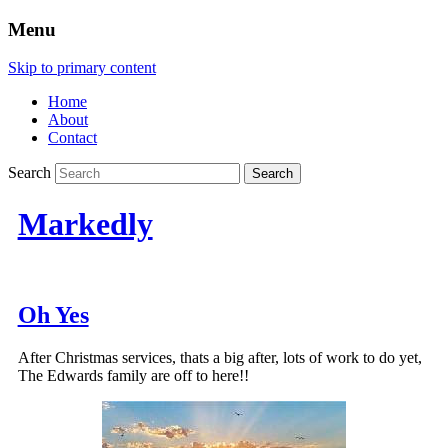
Menu
Skip to primary content
Home
About
Contact
Search
Markedly
Oh Yes
After Christmas services, thats a big after, lots of work to do yet,
The Edwards family are off to here!!