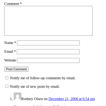
Comment
*
Name
*
Email
*
Website
Notify me of follow-up comments by email.
Notify me of new posts by email.
Rodney Olsen
on
December 21, 2006 at 6:54 pm