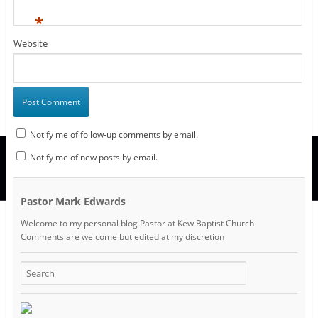
*
Website
Notify me of follow-up comments by email.
Notify me of new posts by email.
Pastor Mark Edwards
Welcome to my personal blog Pastor at Kew Baptist Church
Comments are welcome but edited at my discretion
www.instantsautosinsurance.com