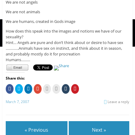
We are not angels
We are not animals
We are humans, created in Gods image
How does this speak into the images and notions we have of our
sexuality?
Hint… Angels are pure and don’t think about or desire to have sex
………….Animals have sex on instinct, and think about it in season,
and probably mostly do it for procreation
Humans………
Share this:
C
C
C
C
C
C
C
C
l
l
l
l
l
l
l
l
i
i
i
i
i
i
i
i
c
c
c
c
c
c
c
c
March 7, 2007
Leave a reply
k
k
k
k
k
k
k
k
t
t
t
t
t
t
t
t
o
o
o
o
o
o
o
o
s
s
s
s
e
p
s
s
h
h
h
h
m
r
h
h
a
a
a
a
a
i
a
a
r
r
r
r
i
n
r
r
e
e
e
e
l
t
e
e
« Previous
Next »
o
o
o
o
t
(
o
o