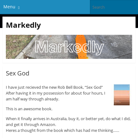
Menu
Markedly
Sex God
I have just recieved the new Rob Bell Book, “Sex God”
After having it in my possession for about four hours, I
am half way through already.
This is an awesome book.
When it finally arrives in Australia, buy it, or better yet, do what I did,
and get it through Amazon.
Heres a thought from the book which has had me thinking……