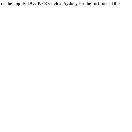
nd see the mighty DOCKERS defeat Sydney for the first time at the