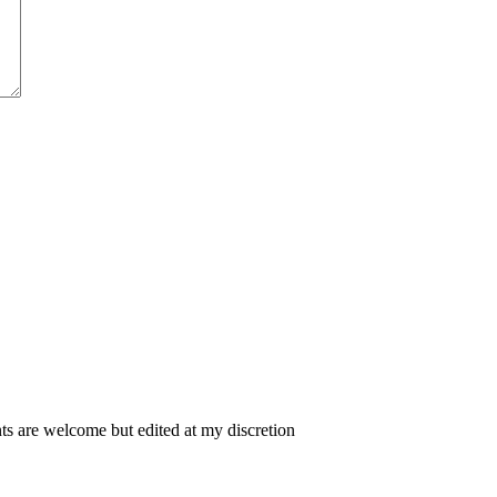
 are welcome but edited at my discretion
www.instantsautosinsurance.com