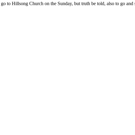
 to go to Hillsong Church on the Sunday, but truth be told, also to go a