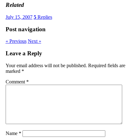
Related
July 15, 2007
5
Replies
Post navigation
« Previous
Next »
Leave a Reply
Your email address will not be published.
Required fields are
marked
*
Comment
*
Name
*