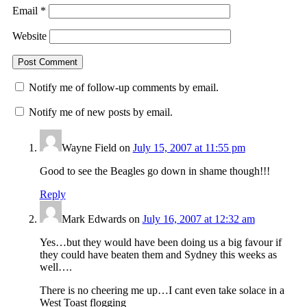
Email
*
Website
Notify me of follow-up comments by email.
Notify me of new posts by email.
Wayne Field
on
July 15, 2007 at 11:55 pm
Good to see the Beagles go down in shame though!!!
Reply
Mark Edwards
on
July 16, 2007 at 12:32 am
Yes…but they would have been doing us a big favour if
they could have beaten them and Sydney this weeks as
well….
There is no cheering me up…I cant even take solace in a
West Toast flogging