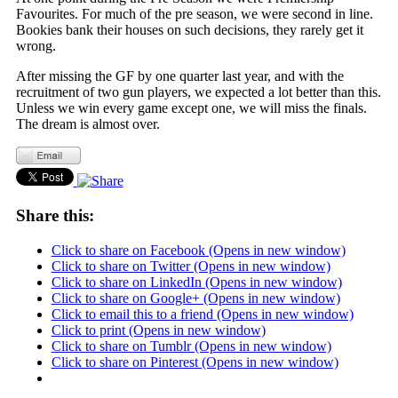
Favourites. For much of the pre season, we were second in line.
Bookies bank their houses on such decisions, they rarely get it
wrong.
After missing the GF by one quarter last year, and with the
recruitment of two gun players, we expected a lot better than this.
Unless we win every game except one, we will miss the finals.
The dream is almost over.
Share this:
Click to share on Facebook (Opens in new window)
Click to share on Twitter (Opens in new window)
Click to share on LinkedIn (Opens in new window)
Click to share on Google+ (Opens in new window)
Click to email this to a friend (Opens in new window)
Click to print (Opens in new window)
Click to share on Tumblr (Opens in new window)
Click to share on Pinterest (Opens in new window)