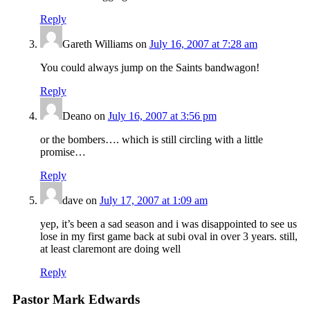
Reply
Gareth Williams
on
July 16, 2007 at 7:28 am
You could always jump on the Saints bandwagon!
Reply
Deano
on
July 16, 2007 at 3:56 pm
or the bombers…. which is still circling with a little
promise…
Reply
dave
on
July 17, 2007 at 1:09 am
yep, it’s been a sad season and i was disappointed to see us
lose in my first game back at subi oval in over 3 years. still,
at least claremont are doing well
Reply
Pastor Mark Edwards