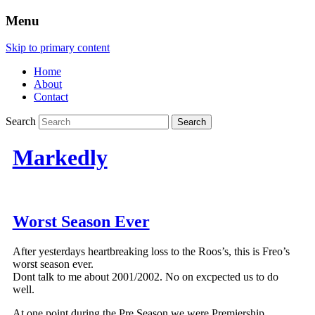
Menu
Skip to primary content
Home
About
Contact
Search
Markedly
Worst Season Ever
After yesterdays heartbreaking loss to the Roos’s, this is Freo’s
worst season ever.
Dont talk to me about 2001/2002. No on excpected us to do
well.
At one point during the Pre Season we were Premiership