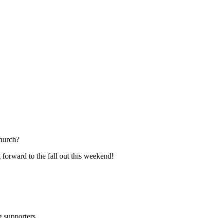
hurch?
 forward to the fall out this weekend!
ng supporters…