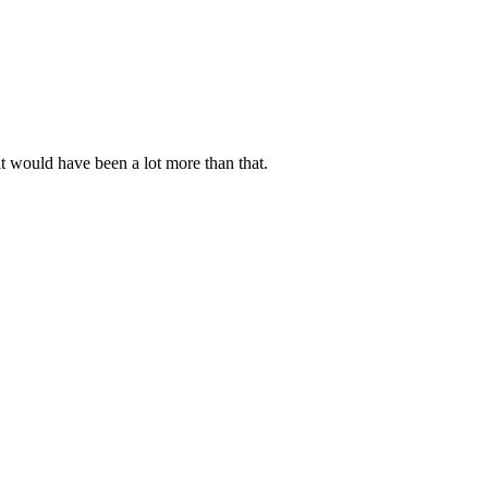
t would have been a lot more than that.