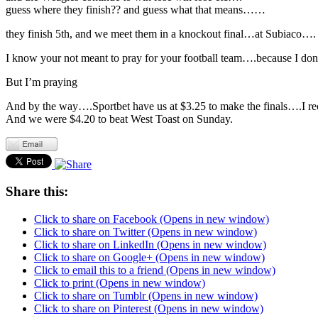
guess where they finish?? and guess what that means……
they finish 5th, and we meet them in a knockout final…at Subiaco….
I know your not meant to pray for your football team….because I don’t
But I’m praying
And by the way….Sportbet have us at $3.25 to make the finals….I reck
And we were $4.20 to beat West Toast on Sunday.
Share this:
Click to share on Facebook (Opens in new window)
Click to share on Twitter (Opens in new window)
Click to share on LinkedIn (Opens in new window)
Click to share on Google+ (Opens in new window)
Click to email this to a friend (Opens in new window)
Click to print (Opens in new window)
Click to share on Tumblr (Opens in new window)
Click to share on Pinterest (Opens in new window)