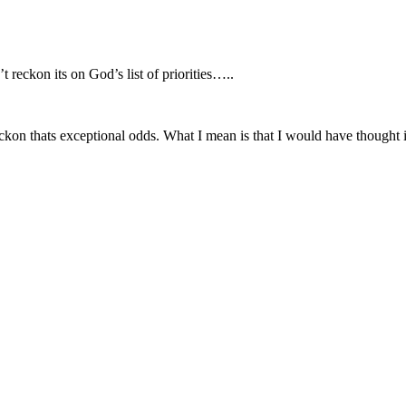
 reckon its on God’s list of priorities…..
on thats exceptional odds. What I mean is that I would have thought i