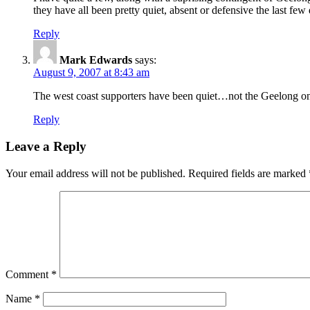
they have all been pretty quiet, absent or defensive the last few 
Reply
Mark Edwards
says:
August 9, 2007 at 8:43 am
The west coast supporters have been quiet…not the Geelong on
Reply
Leave a Reply
Your email address will not be published.
Required fields are marked
Comment
*
Name
*