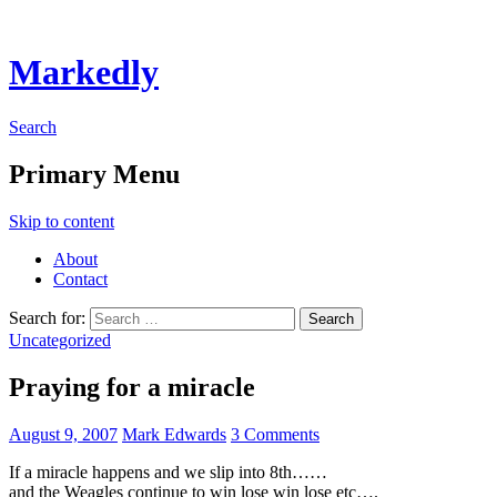
Markedly
Search
Primary Menu
Skip to content
About
Contact
Search for:
Uncategorized
Praying for a miracle
August 9, 2007
Mark Edwards
3 Comments
If a miracle happens and we slip into 8th……
and the Weagles continue to win lose win lose etc….