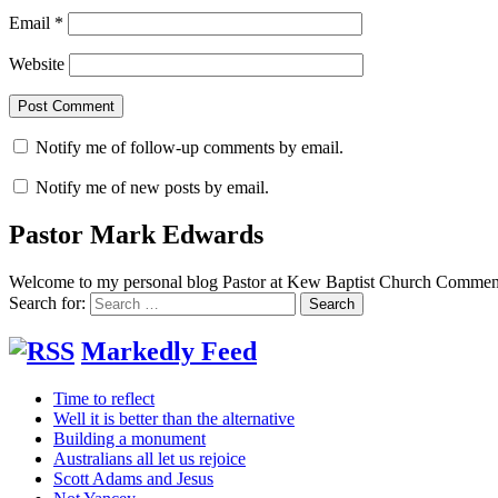
Email
*
Website
Notify me of follow-up comments by email.
Notify me of new posts by email.
Pastor Mark Edwards
Welcome to my personal blog Pastor at Kew Baptist Church Comments
Search for:
Markedly Feed
Time to reflect
Well it is better than the alternative
Building a monument
Australians all let us rejoice
Scott Adams and Jesus