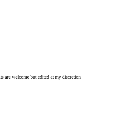
 are welcome but edited at my discretion
www.instantsautosinsurance.com