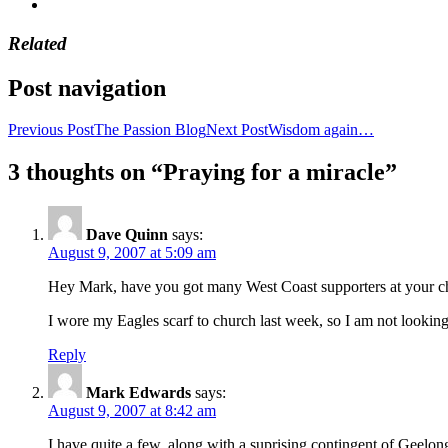
Related
Post navigation
Previous Post
The Passion Blog
Next Post
Wisdom again…
3 thoughts on “Praying for a miracle”
Dave Quinn
says:
August 9, 2007 at 5:09 am
Hey Mark, have you got many West Coast supporters at your c
I wore my Eagles scarf to church last week, so I am not looking
Reply
Mark Edwards
says:
August 9, 2007 at 8:42 am
I have quite a few, along with a suprising contingent of Geelo