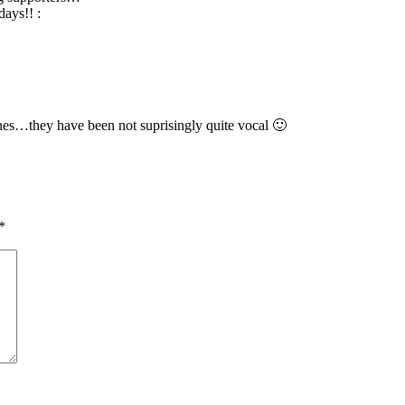
days!! :
es…they have been not suprisingly quite vocal 🙂
*