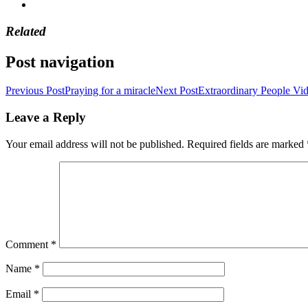
Related
Post navigation
Previous Post
Praying for a miracle
Next Post
Extraordinary People Vi
Leave a Reply
Your email address will not be published.
Required fields are marked
Comment
*
Name
*
Email
*