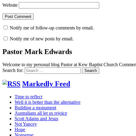
Website
Notify me of follow-up comments by email.
Notify me of new posts by email.
Pastor Mark Edwards
Welcome to my personal blog Pastor at Kew Baptist Church Comments
Search for:
Markedly Feed
Time to reflect
Well it is better than the alternative
Building a monument
Australians all let us rejoice
Scott Adams and Jesus
Not Yancey
Hope
Nonsense