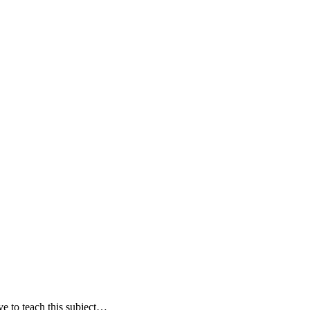
e to teach this subject…