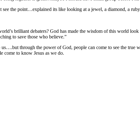
 see the point…explained its like looking at a jewel, a diamond, a ruby
 world’s brilliant debaters? God has made the wisdom of this world look
hing to save those who believe.”
s….but through the power of God, people can come to see the true wis
le come to know Jesus as we do.