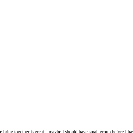
e bring together is great…maybe I should have small group before I hav