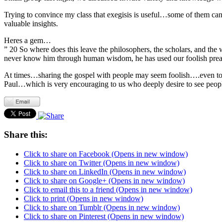
Trying to convince my class that exegisis is useful…some of them cant
valuable insights.
Heres a gem…
” 20 So where does this leave the philosophers, the scholars, and the
never know him through human wisdom, he has used our foolish preac
At times…sharing the gospel with people may seem foolish….even to u
Paul…which is very encouraging to us who deeply desire to see peop
Share this:
Click to share on Facebook (Opens in new window)
Click to share on Twitter (Opens in new window)
Click to share on LinkedIn (Opens in new window)
Click to share on Google+ (Opens in new window)
Click to email this to a friend (Opens in new window)
Click to print (Opens in new window)
Click to share on Tumblr (Opens in new window)
Click to share on Pinterest (Opens in new window)