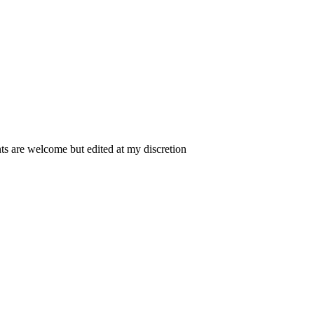
 are welcome but edited at my discretion
www.instantsautosinsurance.com