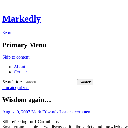
Markedly
Search
Primary Menu
Skip to content
About
Contact
Search for:
Uncategorized
Wisdom again…
August 9, 2007
Mark Edwards
Leave a comment
Still reflecting on 1 Corinthians….
Small group last night, we discussed it…the variety and knowledge w