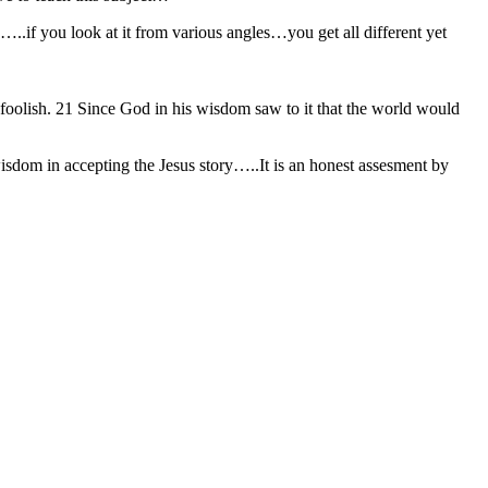
…..if you look at it from various angles…you get all different yet
 foolish. 21 Since God in his wisdom saw to it that the world would
dom in accepting the Jesus story…..It is an honest assesment by